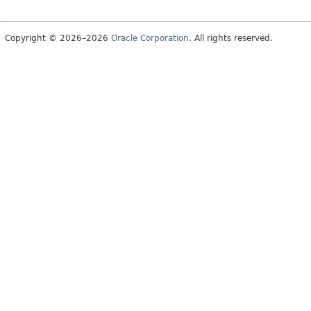
Copyright © 2026–2026
Oracle Corporation
. All rights reserved.