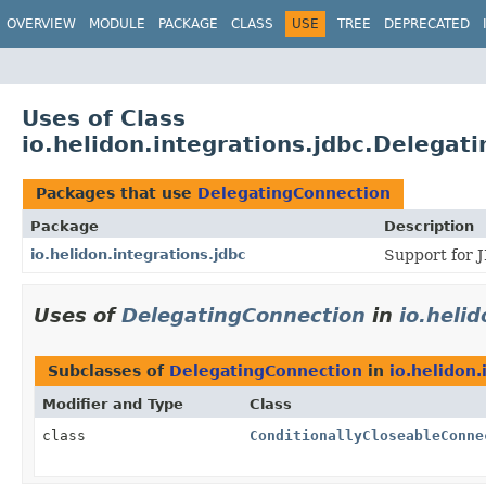
OVERVIEW
MODULE
PACKAGE
CLASS
USE
TREE
DEPRECATED
Uses of Class
io.helidon.integrations.jdbc.Delegat
Packages that use
DelegatingConnection
Package
Description
io.helidon.integrations.jdbc
Support for 
Uses of
DelegatingConnection
in
io.heli
Subclasses of
DelegatingConnection
in
io.helidon.
Modifier and Type
Class
class
ConditionallyCloseableConne