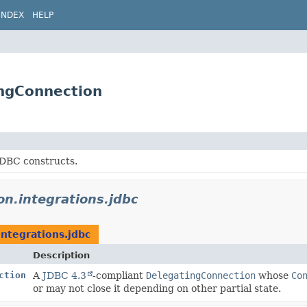
INDEX
HELP
ingConnection
JDBC constructs.
don.integrations.jdbc
integrations.jdbc
Description
ction
A
JDBC 4.3
-compliant
DelegatingConnection
whose
Co
or may not close it depending on other partial state.