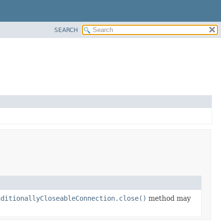
SEARCH
nditionallyCloseableConnection.close()
method may