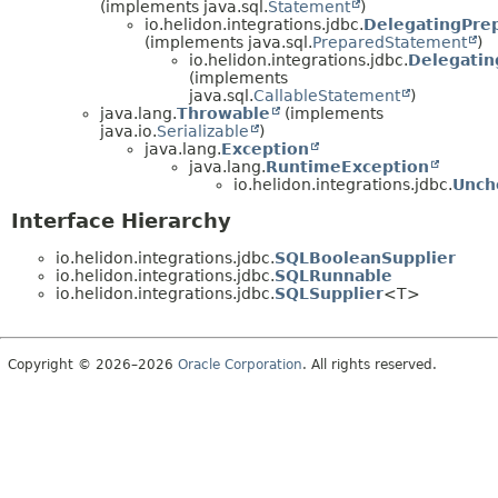
(implements java.sql.
Statement
)
io.helidon.integrations.jdbc.
DelegatingPre
(implements java.sql.
PreparedStatement
)
io.helidon.integrations.jdbc.
Delegatin
(implements
java.sql.
CallableStatement
)
java.lang.
Throwable
(implements
java.io.
Serializable
)
java.lang.
Exception
java.lang.
RuntimeException
io.helidon.integrations.jdbc.
Unch
Interface Hierarchy
io.helidon.integrations.jdbc.
SQLBooleanSupplier
io.helidon.integrations.jdbc.
SQLRunnable
io.helidon.integrations.jdbc.
SQLSupplier
<T>
Copyright © 2026–2026
Oracle Corporation
. All rights reserved.