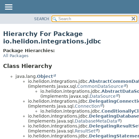
SEARCH
OVERVIEW
MODULE
Hierarchy For Package
PACKAGE
io.helidon.integrations.jdbc
CLASS
Package Hierarchies:
USE
All Packages
TREE
Class Hierarchy
DEPRECATED
java.lang.
Object
INDEX
io.helidon.integrations.jdbc.
AbstractCommonDa
(implements javax.sql.
CommonDataSource
)
HELP
io.helidon.integrations.jdbc.
AbstractDataS
(implements javax.sql.
DataSource
)
io.helidon.integrations.jdbc.
DelegatingConnecti
(implements java.sql.
Connection
)
io.helidon.integrations.jdbc.
ConditionallyC
io.helidon.integrations.jdbc.
DelegatingDatabas
(implements java.sql.
DatabaseMetaData
)
io.helidon.integrations.jdbc.
DelegatingResultSe
(implements java.sql.
ResultSet
)
io.helidon.integrations.jdbc.
DelegatingStateme