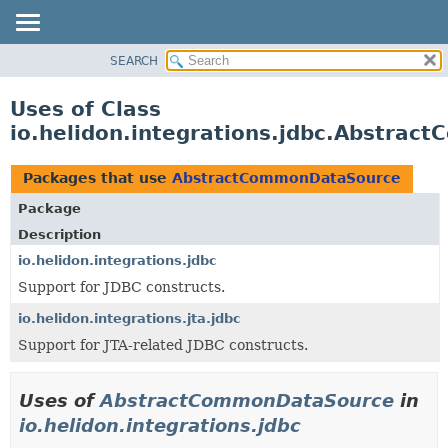
SEARCH
OVERVIEW
MODULE
Uses of Class
PACKAGE
io.helidon.integrations.jdbc.Abstra
CLASS
USE
Packages that use
AbstractCommonDataSource
TREE
Package
DEPRECATED
Description
INDEX
io.helidon.integrations.jdbc
Support for JDBC constructs.
HELP
io.helidon.integrations.jta.jdbc
Support for JTA-related JDBC constructs.
Uses of
AbstractCommonDataSource
in
io.helidon.integrations.jdbc