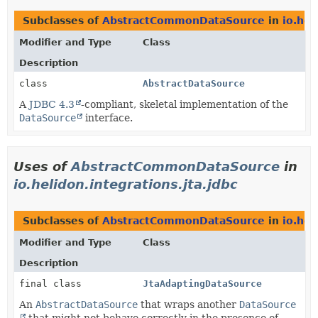
Subclasses of
AbstractCommonDataSource
in
io.hel
Modifier and Type
Class
Description
class
AbstractDataSource
A
JDBC 4.3
-compliant, skeletal implementation of the
DataSource
interface.
Uses of
AbstractCommonDataSource
in
io.helidon.integrations.jta.jdbc
Subclasses of
AbstractCommonDataSource
in
io.hel
Modifier and Type
Class
Description
final class
JtaAdaptingDataSource
An
AbstractDataSource
that wraps another
DataSource
that might not behave correctly in the presence of