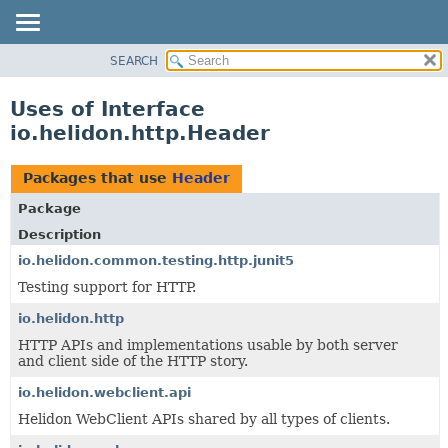
SEARCH
OVERVIEW
MODULE
Uses of Interface
PACKAGE
io.helidon.http.Header
CLASS
USE
Packages that use
Header
TREE
Package
DEPRECATED
Description
INDEX
io.helidon.common.testing.http.junit5
Testing support for HTTP.
HELP
io.helidon.http
HTTP APIs and implementations usable by both server
and client side of the HTTP story.
io.helidon.webclient.api
Helidon WebClient APIs shared by all types of clients.