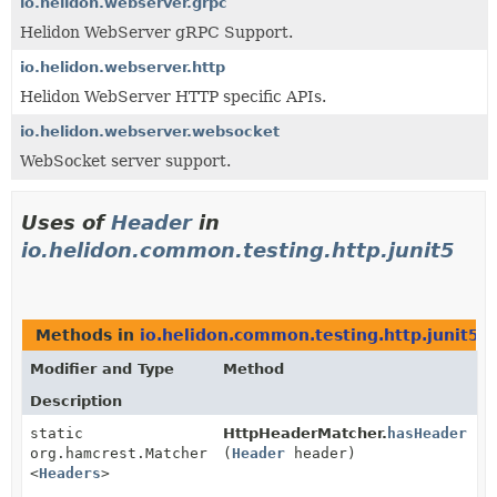
io.helidon.webserver.grpc
Helidon WebServer gRPC Support.
io.helidon.webserver.http
Helidon WebServer HTTP specific APIs.
io.helidon.webserver.websocket
WebSocket server support.
Uses of
Header
in
io.helidon.common.testing.http.junit5
Methods in
io.helidon.common.testing.http.junit5
w
Modifier and Type
Method
Description
static
HttpHeaderMatcher.
hasHeader
org.hamcrest.Matcher
(
Header
header)
<
Headers
>