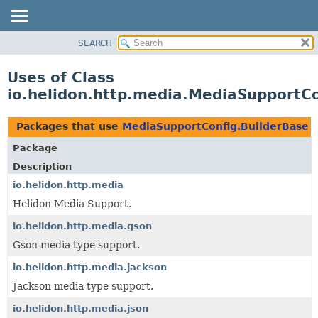
SEARCH
OVERVIEW
MODULE
Uses of Class
PACKAGE
io.helidon.http.media.MediaSupportCo
CLASS
USE
Packages that use
MediaSupportConfig.BuilderBase
TREE
Package
DEPRECATED
Description
INDEX
io.helidon.http.media
Helidon Media Support.
HELP
io.helidon.http.media.gson
Gson media type support.
io.helidon.http.media.jackson
Jackson media type support.
io.helidon.http.media.json