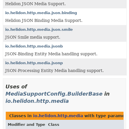
Helidon JSON Media Support.
io.helidon.http.media.json.binding
Helidon JSON Binding Media Support.
io.helidon.http.media.json.smile
JSON Smile media support.
io.helidon.http.media.jsonb
JSON-Binding Entity Media handling support.
io.helidon.http.media.jsonp
JSON-Processing Entity Media handling support.
Uses of
MediaSupportConfig.BuilderBase
in
io.helidon.http.media
Classes in
io.helidon.http.media
with type paramete
Modifier and Type
Class