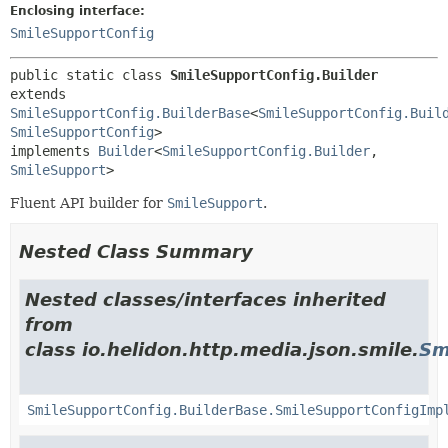
Enclosing interface:
SmileSupportConfig
public static class 
SmileSupportConfig.Builder
extends 
SmileSupportConfig.BuilderBase
<
SmileSupportConfig.Buil
SmileSupportConfig
>

implements 
Builder
<
SmileSupportConfig.Builder
,
SmileSupport
>
Fluent API builder for
SmileSupport
.
Nested Class Summary
Nested classes/interfaces inherited
from
class io.helidon.http.media.json.smile.
Sm
SmileSupportConfig.BuilderBase.SmileSupportConfigImp