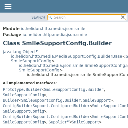
SEARCH
OVERVIEW
SUMMARY:
NESTED
MODULE
Module
io.helidon.http.media.json.smile
FIELD
PACKAGE
Package
io.helidon.http.media.json.smile
CONSTR
Class SmileSupportConfig.Builder
CLASS
METHOD
USE
java.lang.Object
io.helidon.http.media.MediaSupportConfig.BuilderBase
<
S
TREE
DETAIL:
SmileSupportConfig
>
io.helidon.http.media.json.smile.SmileSupportConfig.
DEPRECATED
FIELD
SmileSupportConfig
>
INDEX
CONSTR
io.helidon.http.media.json.smile.SmileSupportCon
METHOD
HELP
All Implemented Interfaces:
Prototype.Builder
<
SmileSupportConfig.Builder
,
SmileSupportConfig
>
,
Builder
<
SmileSupportConfig.Builder
,
SmileSupport
>
,
ConfigBuilderSupport.ConfiguredBuilder
<
SmileSupportCon
SmileSupportConfig
>
,
ConfigBuilderSupport.ConfiguredBuilder
<
SmileSupportCon
SmileSupportConfig
>
,
Supplier
<
SmileSupport
>