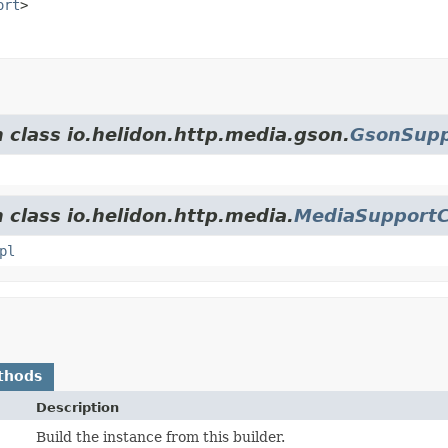
ort
>
m class io.helidon.http.media.gson.
GsonSupp
 class io.helidon.http.media.
MediaSupportC
pl
thods
Description
Build the instance from this builder.