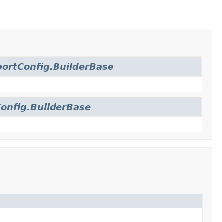
ortConfig.BuilderBase
onfig.BuilderBase