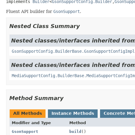
implements 
Builder
<
GsonSupportConfig.Builder
,
GsonSupp
Fluent API builder for
GsonSupport
.
Nested Class Summary
Nested classes/interfaces inherited fro
GsonSupportConfig.BuilderBase.GsonSupportConfigImpl
Nested classes/interfaces inherited from
MediaSupportConfig.BuilderBase.MediaSupportConfigIm
Method Summary
All Methods
Instance Methods
Concrete Me
Modifier and Type
Method
GsonSupport
build
()