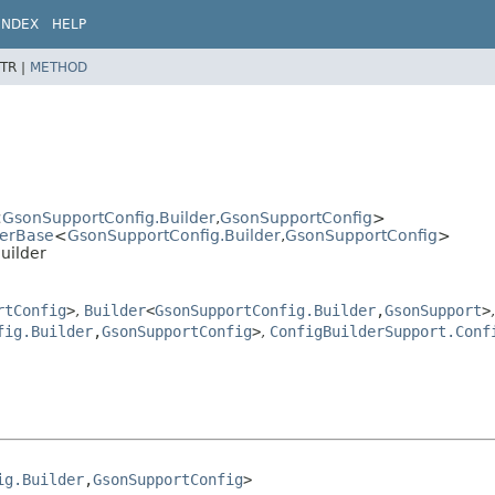
INDEX
HELP
TR |
METHOD
<
GsonSupportConfig.Builder
,
GsonSupportConfig
>
derBase
<
GsonSupportConfig.Builder
,
GsonSupportConfig
>
uilder
rtConfig
>
,
Builder
<
GsonSupportConfig.Builder
,
GsonSupport
>
,
fig.Builder
,
GsonSupportConfig
>
,
ConfigBuilderSupport.Conf
ig.Builder
,
GsonSupportConfig
>
