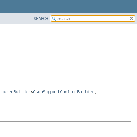
SEARCH
iguredBuilder
<
GsonSupportConfig.Builder
,