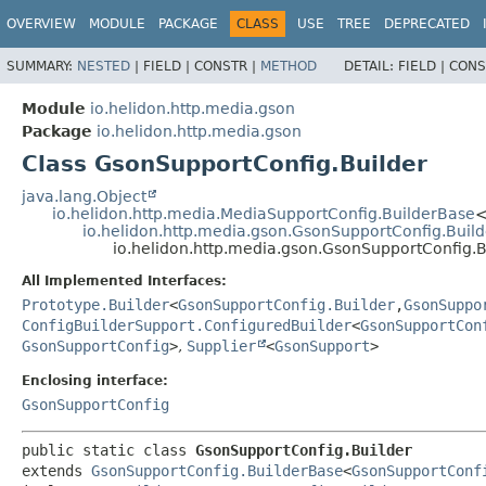
OVERVIEW
MODULE
PACKAGE
CLASS
USE
TREE
DEPRECATED
SUMMARY:
NESTED
|
FIELD |
CONSTR |
METHOD
DETAIL:
FIELD |
CONS
Module
io.helidon.http.media.gson
Package
io.helidon.http.media.gson
Class GsonSupportConfig.Builder
java.lang.Object
io.helidon.http.media.MediaSupportConfig.BuilderBase
io.helidon.http.media.gson.GsonSupportConfig.Buil
io.helidon.http.media.gson.GsonSupportConfig.B
All Implemented Interfaces:
Prototype.Builder
<
GsonSupportConfig.Builder
,
GsonSuppo
ConfigBuilderSupport.ConfiguredBuilder
<
GsonSupportCon
GsonSupportConfig
>
,
Supplier
<
GsonSupport
>
Enclosing interface:
GsonSupportConfig
public static class 
GsonSupportConfig.Builder
extends 
GsonSupportConfig.BuilderBase
<
GsonSupportConf