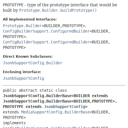
PROTOTYPE
- type of the prototype interface that would be
built by
Prototype.Builder.buildPrototype()
All Implemented Interfaces:
Prototype.Builder
<BUILDER,
PROTOTYPE>
,
ConfigBuilderSupport.ConfiguredBuilder
<BUILDER,
PROTOTYPE>
,
ConfigBuilderSupport.ConfiguredBuilder
<BUILDER,
PROTOTYPE>
Direct Known Subclasses:
JsonbSupportConfig.Builder
Enclosing interface:
JsonbSupportConfig
public abstract static class 
JsonbSupportConfig.BuilderBase<BUILDER extends 
JsonbSupportConfig.BuilderBase<BUILDER,
PROTOTYPE>,
PROTOTYPE extends 
JsonbSupportConfig
>
extends 
MediaSupportConfig.BuilderBase
<BUILDER,
PROTOTYPE>

implements 