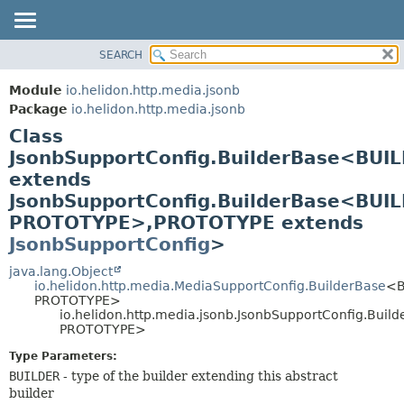
SEARCH
OVERVIEW
SUMMARY:
NESTED
MODULE
Module
io.helidon.http.media.jsonb
FIELD
PACKAGE
Package
io.helidon.http.media.jsonb
CONSTR
Class
CLASS
METHOD
JsonbSupportConfig.BuilderBase<BUI
USE
extends
TREE
DETAIL:
JsonbSupportConfig.BuilderBase<BUI
DEPRECATED
FIELD
PROTOTYPE>,
PROTOTYPE extends
INDEX
CONSTR
JsonbSupportConfig
>
METHOD
HELP
java.lang.Object
io.helidon.http.media.MediaSupportConfig.BuilderBase
<B
PROTOTYPE>
io.helidon.http.media.jsonb.JsonbSupportConfig.Bui
PROTOTYPE>
Type Parameters:
BUILDER
- type of the builder extending this abstract
builder