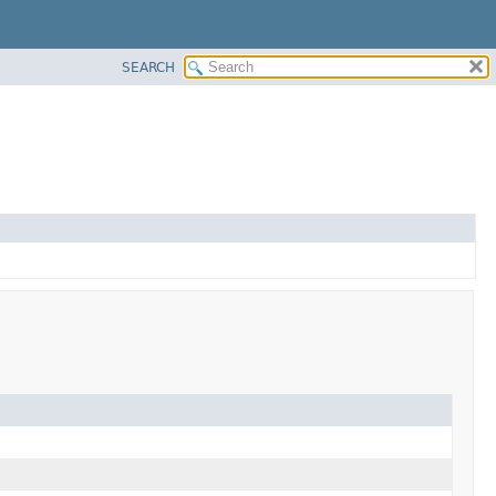
SEARCH