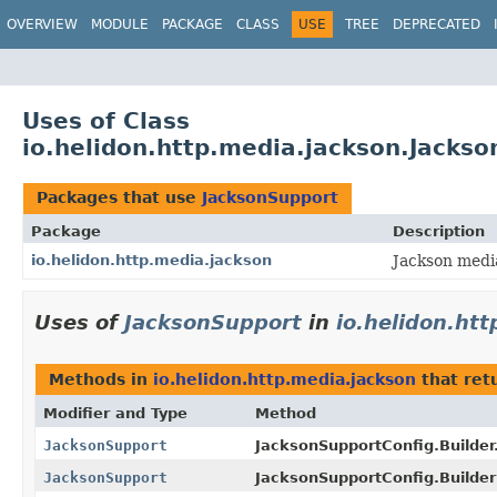
OVERVIEW
MODULE
PACKAGE
CLASS
USE
TREE
DEPRECATED
Uses of Class
io.helidon.http.media.jackson.Jacks
Packages that use
JacksonSupport
Package
Description
io.helidon.http.media.jackson
Jackson medi
Uses of
JacksonSupport
in
io.helidon.ht
Methods in
io.helidon.http.media.jackson
that ret
Modifier and Type
Method
JacksonSupport
JacksonSupportConfig.Builder
JacksonSupport
JacksonSupportConfig.Builde