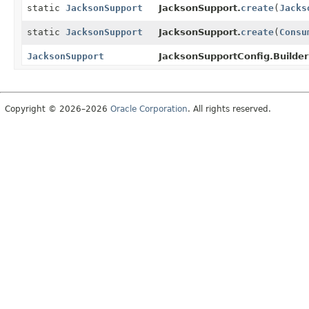
static
JacksonSupport
JacksonSupport.
create
(
Jacks
static
JacksonSupport
JacksonSupport.
create
(
Consu
JacksonSupport
JacksonSupportConfig.Builde
Copyright © 2026–2026
Oracle Corporation
. All rights reserved.