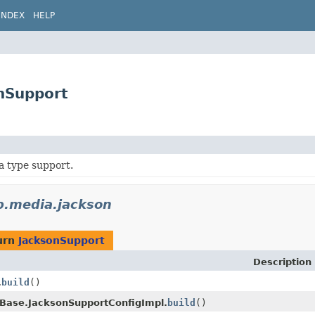
INDEX
HELP
onSupport
a type support.
tp.media.jackson
urn
JacksonSupport
Description
.
build
()
rBase.JacksonSupportConfigImpl.
build
()