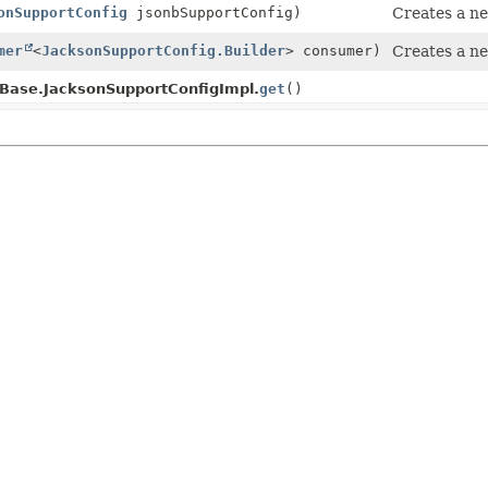
onSupportConfig
jsonbSupportConfig)
Creates a n
mer
<
JacksonSupportConfig.Builder
> consumer)
Creates a n
rBase.JacksonSupportConfigImpl.
get
()