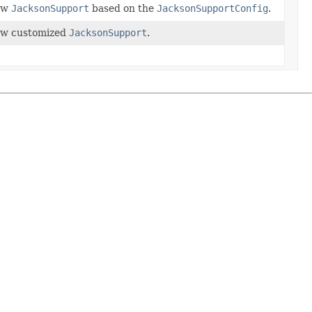
ew
JacksonSupport
based on the
JacksonSupportConfig
.
ew customized
JacksonSupport
.