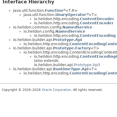
Interface Hierarchy
java.util.function.
Function
<T,
R>
java.util.function.
UnaryOperator
<T>
io.helidon.http.encoding.
ContentDecoder
io.helidon.http.encoding.
ContentEncoder
io.helidon.common.config.
NamedService
io.helidon.config.
NamedService
io.helidon.http.encoding.
ContentEncoding
io.helidon.builder.api.
Prototype.Api
io.helidon.http.encoding.
ContentEncodingConte
io.helidon.builder.api.
Prototype.Factory
<T>
io.helidon.http.encoding.ContentEncodingContext
io.helidon.http.encoding.
ContentEncoding
(also extends
io.helidon.builder.api.
Prototype.Api
)
io.helidon.builder.api.
RuntimeType.Api
<T>
io.helidon.http.encoding.
ContentEncodingConte
Copyright © 2026–2026
Oracle Corporation
. All rights reserved.