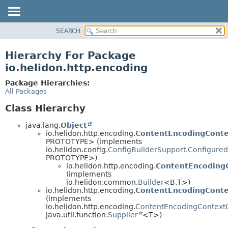
SEARCH
OVERVIEW
MODULE
Hierarchy For Package
PACKAGE
io.helidon.http.encoding
CLASS
Package Hierarchies:
USE
All Packages
TREE
Class Hierarchy
DEPRECATED
java.lang.
Object
INDEX
io.helidon.http.encoding.
ContentEncodingConte
PROTOTYPE> (implements
HELP
io.helidon.config.
ConfigBuilderSupport.Configured
PROTOTYPE>)
io.helidon.http.encoding.
ContentEncodingC
(implements
io.helidon.common.
Builder
<B,
T>)
io.helidon.http.encoding.
ContentEncodingConte
(implements
io.helidon.http.encoding.
ContentEncodingContext
java.util.function.
Supplier
<T>)