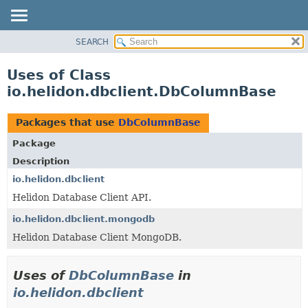
SEARCH
OVERVIEW
MODULE
Uses of Class
PACKAGE
io.helidon.dbclient.DbColumnBase
CLASS
USE
Packages that use
DbColumnBase
TREE
Package
DEPRECATED
Description
INDEX
io.helidon.dbclient
Helidon Database Client API.
HELP
io.helidon.dbclient.mongodb
Helidon Database Client MongoDB.
Uses of
DbColumnBase
in
io.helidon.dbclient