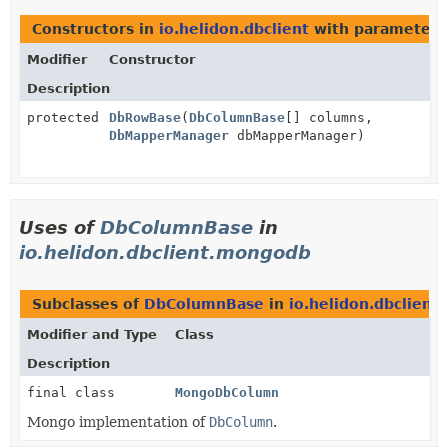
Constructors in
io.helidon.dbclient
with parameters
Modifier
Constructor
Description
protected
DbRowBase
(
DbColumnBase
[] columns,
DbMapperManager
dbMapperManager)
Uses of
DbColumnBase
in
io.helidon.dbclient.mongodb
Subclasses of
DbColumnBase
in
io.helidon.dbclien
Modifier and Type
Class
Description
final class
MongoDbColumn
Mongo implementation of
DbColumn
.