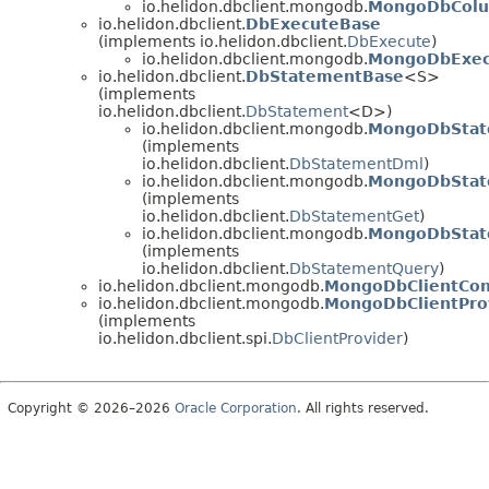
io.helidon.dbclient.mongodb.
MongoDbCol
io.helidon.dbclient.
DbExecuteBase
(implements io.helidon.dbclient.
DbExecute
)
io.helidon.dbclient.mongodb.
MongoDbExec
io.helidon.dbclient.
DbStatementBase
<S>
(implements
io.helidon.dbclient.
DbStatement
<D>)
io.helidon.dbclient.mongodb.
MongoDbSta
(implements
io.helidon.dbclient.
DbStatementDml
)
io.helidon.dbclient.mongodb.
MongoDbStat
(implements
io.helidon.dbclient.
DbStatementGet
)
io.helidon.dbclient.mongodb.
MongoDbStat
(implements
io.helidon.dbclient.
DbStatementQuery
)
io.helidon.dbclient.mongodb.
MongoDbClientCon
io.helidon.dbclient.mongodb.
MongoDbClientPro
(implements
io.helidon.dbclient.spi.
DbClientProvider
)
Copyright © 2026–2026
Oracle Corporation
. All rights reserved.