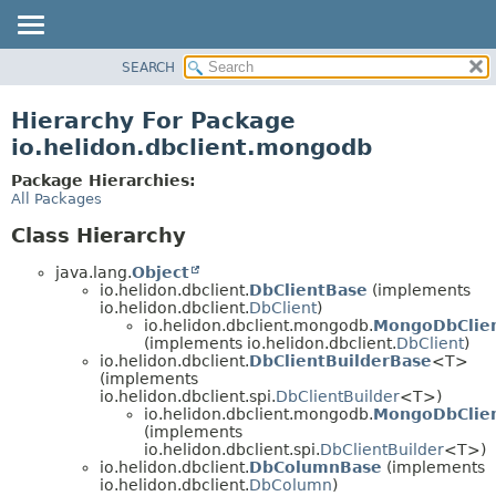
SEARCH
OVERVIEW
MODULE
Hierarchy For Package
PACKAGE
io.helidon.dbclient.mongodb
CLASS
Package Hierarchies:
USE
All Packages
TREE
Class Hierarchy
DEPRECATED
java.lang.
Object
INDEX
io.helidon.dbclient.
DbClientBase
(implements
io.helidon.dbclient.
DbClient
)
HELP
io.helidon.dbclient.mongodb.
MongoDbClie
(implements io.helidon.dbclient.
DbClient
)
io.helidon.dbclient.
DbClientBuilderBase
<T>
(implements
io.helidon.dbclient.spi.
DbClientBuilder
<T>)
io.helidon.dbclient.mongodb.
MongoDbClien
(implements
io.helidon.dbclient.spi.
DbClientBuilder
<T>)
io.helidon.dbclient.
DbColumnBase
(implements
io.helidon.dbclient.
DbColumn
)