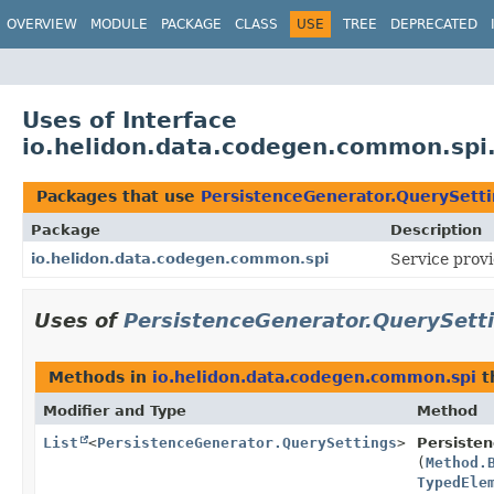
OVERVIEW
MODULE
PACKAGE
CLASS
USE
TREE
DEPRECATED
Uses of Interface
io.helidon.data.codegen.common.spi
Packages that use
PersistenceGenerator.QuerySett
Package
Description
io.helidon.data.codegen.common.spi
Service provi
Uses of
PersistenceGenerator.QuerySett
Methods in
io.helidon.data.codegen.common.spi
t
Modifier and Type
Method
List
<
PersistenceGenerator.QuerySettings
>
Persiste
(
Method.
TypedEle