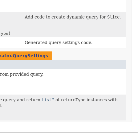
Add code to create dynamic query for
Slice
.
Type)
Generated query settings code.
rator.QuerySettings
rom provided query.
te query and return
List
of
returnType
instances with
d.