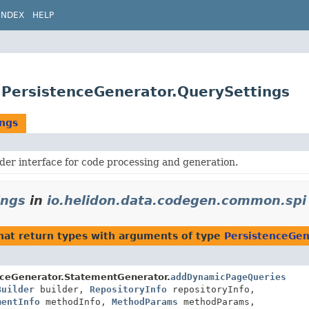
INDEX
HELP
.PersistenceGenerator.QuerySettings
ings
der interface for code processing and generation.
ings
in
io.helidon.data.codegen.common.spi
hat return types with arguments of type
PersistenceGen
nceGenerator.StatementGenerator.
addDynamicPageQueries
Builder
builder,
RepositoryInfo
repositoryInfo,
mentInfo
methodInfo,
MethodParams
methodParams,