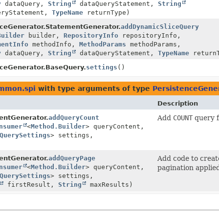
y
dataQuery,
String
dataQueryStatement,
String
eryStatement,
TypeName
returnType)
nceGenerator.StatementGenerator.
addDynamicSliceQuery
Builder
builder,
RepositoryInfo
repositoryInfo,
mentInfo
methodInfo,
MethodParams
methodParams,
y
dataQuery,
String
dataQueryStatement,
TypeName
return
nceGenerator.BaseQuery.
settings
()
ommon.spi
with type arguments of type
PersistenceGene
Description
entGenerator.
addQueryCount
Add
COUNT
query f
nsumer
<
Method.Builder
> queryContent,
QuerySettings
> settings,
entGenerator.
addQueryPage
Add code to crea
nsumer
<
Method.Builder
> queryContent,
pagination applie
QuerySettings
> settings,
firstResult,
String
maxResults)