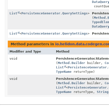
DataQuer
countQu
List
<
PersistenceGenerator.QuerySettings
>
Persiste
(
Method.
TypedEle
DataQuer
List
<
PersistenceGenerator.QuerySettings
>
Persiste
Method parameters in
io.helidon.data.codegen.c
Modifier and Type
Method
void
PersistenceGenerator.Statem
(
Method.Builder
builder,
Co
List
<
PersistenceGenerator.
TypeName
returnType)
void
PersistenceGenerator.Statem
(
Method.Builder
builder,
Co
List
<
PersistenceGenerator.
TypeName
returnType,
String