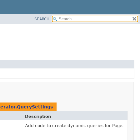
SEARCH
erator.QuerySettings
Description
Add code to create dynamic queries for
Page
.