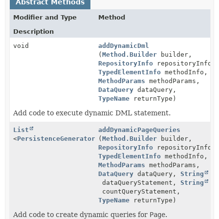
Abstract Methods
Modifier and Type
Method
Description
void
addDynamicDml
(
Method.Builder
builder,
RepositoryInfo
repositoryInfo,
TypedElementInfo
methodInfo,
MethodParams
methodParams,
DataQuery
dataQuery,
TypeName
returnType)
Add code to execute dynamic DML statement.
List
addDynamicPageQueries
<
PersistenceGenerator.QuerySettings
(
Method.Builder
>
builder,
RepositoryInfo
repositoryInfo,
TypedElementInfo
methodInfo,
MethodParams
methodParams,
DataQuery
dataQuery,
String
dataQueryStatement,
String
countQueryStatement,
TypeName
returnType)
Add code to create dynamic queries for
Page
.