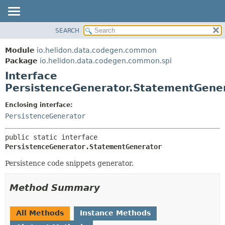
SEARCH
OVERVIEW
SUMMARY:
NESTED
MODULE
Module
io.helidon.data.codegen.common
FIELD
PACKAGE
Package
io.helidon.data.codegen.common.spi
CONSTR
Interface
CLASS
METHOD
PersistenceGenerator.StatementGene
USE
TREE
DETAIL:
Enclosing interface:
PersistenceGenerator
DEPRECATED
FIELD
INDEX
CONSTR
public static interface 
METHOD
HELP
PersistenceGenerator.StatementGenerator
Persistence code snippets generator.
Method Summary
All Methods
Instance Methods