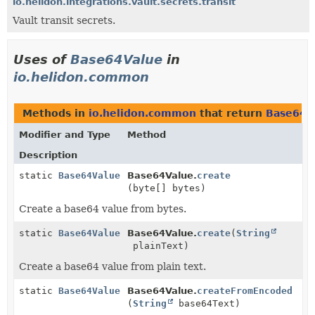
io.helidon.integrations.vault.secrets.transit
Vault transit secrets.
Uses of
Base64Value
in
io.helidon.common
Methods in
io.helidon.common
that return
Base64V
Modifier and Type
Method
Description
static
Base64Value
Base64Value.
create
(byte[] bytes)
Create a base64 value from bytes.
static
Base64Value
Base64Value.
create
(
String
plainText)
Create a base64 value from plain text.
static
Base64Value
Base64Value.
createFromEncoded
(
String
base64Text)