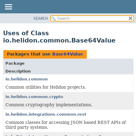
SEARCH
OVERVIEW
MODULE
Uses of Class
PACKAGE
io.helidon.common.Base64Value
CLASS
USE
Packages that use
Base64Value
TREE
Package
DEPRECATED
Description
INDEX
io.helidon.common
Common utilities for Helidon projects.
HELP
io.helidon.common.crypto
Common cryptography implementations.
io.helidon.integrations.common.rest
Common classes for accessing JSON based REST APIs of
third party systems.