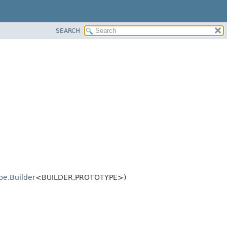
SEARCH
pe.Builder
<BUILDER,
PROTOTYPE>)