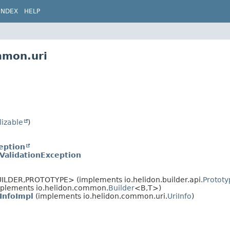
INDEX
HELP
mmon.uri
lizable
)
eption
iValidationException
ILDER,
PROTOTYPE> (implements io.helidon.builder.api.
Prototy
plements io.helidon.common.
Builder
<B,
T>)
iInfoImpl
(implements io.helidon.common.uri.
UriInfo
)