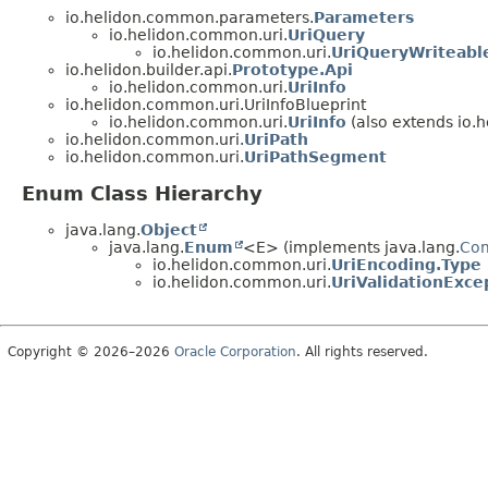
io.helidon.common.parameters.
Parameters
io.helidon.common.uri.
UriQuery
io.helidon.common.uri.
UriQueryWriteabl
io.helidon.builder.api.
Prototype.Api
io.helidon.common.uri.
UriInfo
io.helidon.common.uri.UriInfoBlueprint
io.helidon.common.uri.
UriInfo
(also extends io.h
io.helidon.common.uri.
UriPath
io.helidon.common.uri.
UriPathSegment
Enum Class Hierarchy
java.lang.
Object
java.lang.
Enum
<E> (implements java.lang.
Co
io.helidon.common.uri.
UriEncoding.Type
io.helidon.common.uri.
UriValidationExc
Copyright © 2026–2026
Oracle Corporation
. All rights reserved.