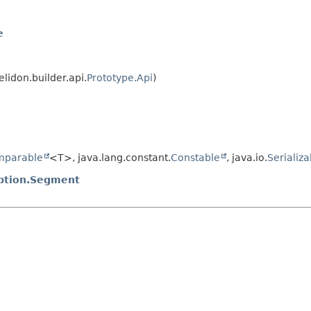
e
elidon.builder.api.
Prototype.Api
)
mparable
<T>, java.lang.constant.
Constable
, java.io.
Serializa
eption.Segment