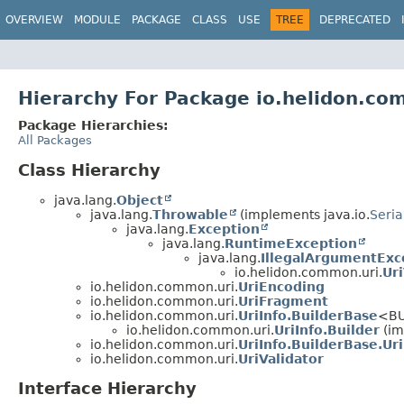
OVERVIEW
MODULE
PACKAGE
CLASS
USE
TREE
DEPRECATED
Hierarchy For Package io.helidon.co
Package Hierarchies:
All Packages
Class Hierarchy
java.lang.
Object
java.lang.
Throwable
(implements java.io.
Seria
java.lang.
Exception
java.lang.
RuntimeException
java.lang.
IllegalArgumentExc
io.helidon.common.uri.
Ur
io.helidon.common.uri.
UriEncoding
io.helidon.common.uri.
UriFragment
io.helidon.common.uri.
UriInfo.BuilderBase
<BU
io.helidon.common.uri.
UriInfo.Builder
(im
io.helidon.common.uri.
UriInfo.BuilderBase.Ur
io.helidon.common.uri.
UriValidator
Interface Hierarchy