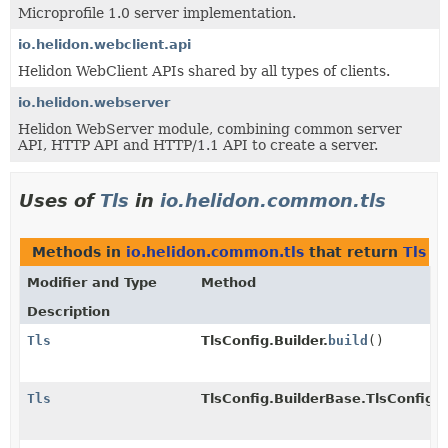
Microprofile 1.0 server implementation.
io.helidon.webclient.api
Helidon WebClient APIs shared by all types of clients.
io.helidon.webserver
Helidon WebServer module, combining common server
API, HTTP API and HTTP/1.1 API to create a server.
Uses of
Tls
in
io.helidon.common.tls
Methods in
io.helidon.common.tls
that return
Tls
Modifier and Type
Method
Description
Tls
TlsConfig.Builder.
build
()
Tls
TlsConfig.BuilderBase.TlsConfigI