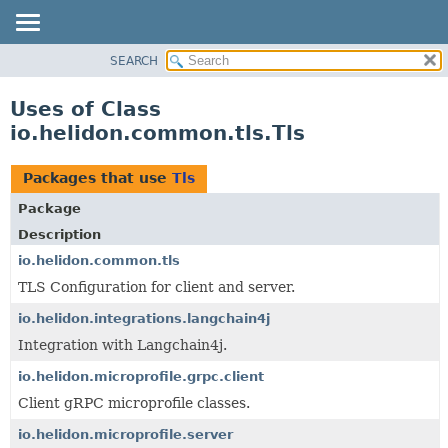
SEARCH
OVERVIEW
MODULE
Uses of Class
PACKAGE
io.helidon.common.tls.Tls
CLASS
USE
Packages that use
Tls
TREE
Package
DEPRECATED
Description
INDEX
io.helidon.common.tls
TLS Configuration for client and server.
HELP
io.helidon.integrations.langchain4j
Integration with Langchain4j.
io.helidon.microprofile.grpc.client
Client gRPC microprofile classes.
io.helidon.microprofile.server