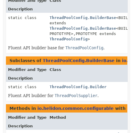
Modifier and Type
Class
Description
static class
ThreadPoolConfig.BuilderBase
<BUILDE
extends
ThreadPoolConfig.BuilderBase
<BUILDE
PROTOTYPE>,
PROTOTYPE extends
ThreadPoolConfig
>
Fluent API builder base for
ThreadPoolConfig
.
Subclasses of
ThreadPoolConfig.BuilderBase
in
io.h
Modifier and Type
Class
Description
static class
ThreadPoolConfig.Builder
Fluent API builder for
ThreadPoolSupplier
.
Methods in
io.helidon.common.configurable
with pa
Modifier and Type
Method
Description