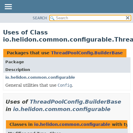
SEARCH
OVERVIEW
MODULE
Uses of Class
PACKAGE
io.helidon.common.configurable.Thre
CLASS
USE
Packages that use
ThreadPoolConfig.BuilderBase
TREE
Package
DEPRECATED
Description
INDEX
io.helidon.common.configurable
General utilities that use
Config
.
HELP
Uses of
ThreadPoolConfig.BuilderBase
in
io.helidon.common.configurable
Classes in
io.helidon.common.configurable
with typ