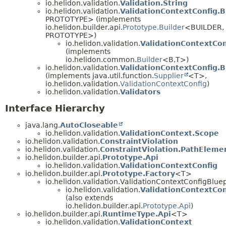
io.helidon.validation.
Validation.String
io.helidon.validation.
ValidationContextConfig.B
PROTOTYPE> (implements
io.helidon.builder.api.
Prototype.Builder
<BUILDER,
PROTOTYPE>)
io.helidon.validation.
ValidationContextCon
(implements
io.helidon.common.
Builder
<B,
T>)
io.helidon.validation.
ValidationContextConfig.B
(implements java.util.function.
Supplier
<T>,
io.helidon.validation.
ValidationContextConfig
)
io.helidon.validation.
Validators
Interface Hierarchy
java.lang.
AutoCloseable
io.helidon.validation.
ValidationContext.Scope
io.helidon.validation.
ConstraintViolation
io.helidon.validation.
ConstraintViolation.PathEleme
io.helidon.builder.api.
Prototype.Api
io.helidon.validation.
ValidationContextConfig
io.helidon.builder.api.
Prototype.Factory
<T>
io.helidon.validation.ValidationContextConfigBluep
io.helidon.validation.
ValidationContextCon
(also extends
io.helidon.builder.api.
Prototype.Api
)
io.helidon.builder.api.
RuntimeType.Api
<T>
io.helidon.validation.
ValidationContext