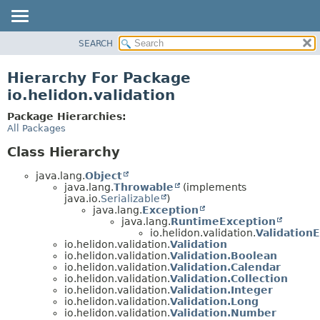
SEARCH
OVERVIEW
MODULE
Hierarchy For Package
PACKAGE
io.helidon.validation
CLASS
Package Hierarchies:
USE
All Packages
TREE
Class Hierarchy
DEPRECATED
java.lang.
Object
INDEX
java.lang.
Throwable
(implements
java.io.
Serializable
)
HELP
java.lang.
Exception
java.lang.
RuntimeException
io.helidon.validation.
Validation
io.helidon.validation.
Validation
io.helidon.validation.
Validation.Boolean
io.helidon.validation.
Validation.Calendar
io.helidon.validation.
Validation.Collection
io.helidon.validation.
Validation.Integer
io.helidon.validation.
Validation.Long
io.helidon.validation.
Validation.Number