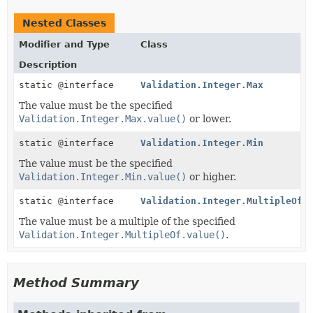
Nested Classes
Modifier and Type
Class
Description
static @interface
Validation.Integer.Max
The value must be the specified
Validation.Integer.Max.value()
or lower.
static @interface
Validation.Integer.Min
The value must be the specified
Validation.Integer.Min.value()
or higher.
static @interface
Validation.Integer.MultipleOf
The value must be a multiple of the specified
Validation.Integer.MultipleOf.value()
.
Method Summary