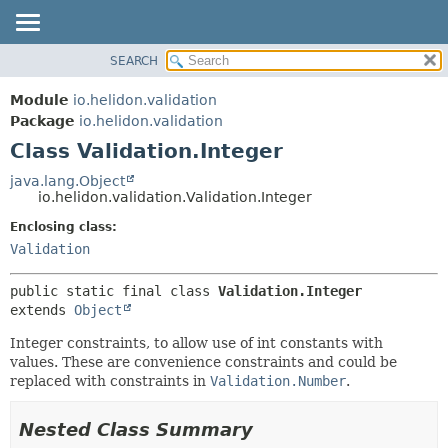
SEARCH
OVERVIEW
SUMMARY:
NESTED
MODULE
Module
io.helidon.validation
FIELD
PACKAGE
Package
io.helidon.validation
CONSTR
Class Validation.Integer
CLASS
METHOD
USE
java.lang.Object
io.helidon.validation.Validation.Integer
TREE
DETAIL:
Enclosing class:
DEPRECATED
FIELD
Validation
INDEX
CONSTR
METHOD
HELP
public static final class 
Validation.Integer
extends 
Object
Integer constraints, to allow use of int constants with
values. These are convenience constraints and could be
replaced with constraints in
Validation.Number
.
Nested Class Summary