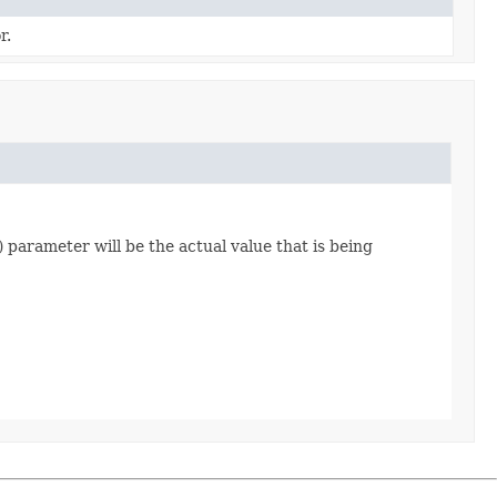
r.
) parameter will be the actual value that is being