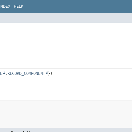
INDEX
HELP
E
,
RECORD_COMPONENT