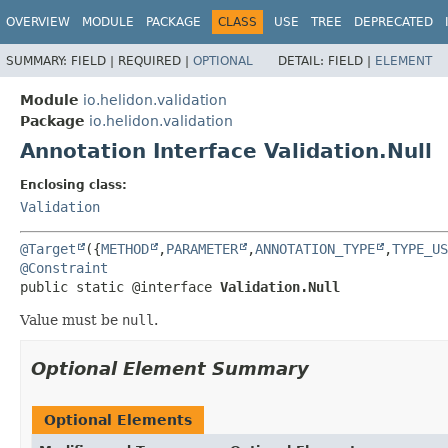
OVERVIEW
MODULE
PACKAGE
CLASS
USE
TREE
DEPRECATED
SUMMARY:
FIELD |
REQUIRED |
OPTIONAL
DETAIL:
FIELD |
ELEMENT
Module
io.helidon.validation
Package
io.helidon.validation
Annotation Interface Validation.Null
Enclosing class:
Validation
@Target
({
METHOD
,
PARAMETER
,
ANNOTATION_TYPE
,
TYPE_US
@Constraint
public static @interface 
Validation.Null
Value must be
null
.
Optional Element Summary
Optional Elements