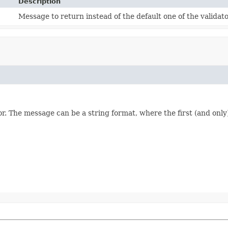
Description
Message to return instead of the default one of the validato
or. The message can be a string format, where the first (and only