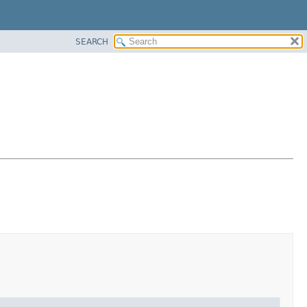
SEARCH