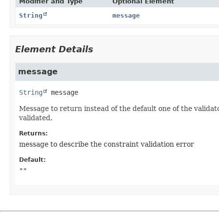
Modifier and Type
Optional Element
String
message
Element Details
message
String
message
Message to return instead of the default one of the validat
validated.
Returns:
message to describe the constraint validation error
Default:
""