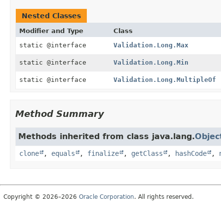
Nested Classes
Modifier and Type
Class
static @interface
Validation.Long.Max
static @interface
Validation.Long.Min
static @interface
Validation.Long.MultipleOf
Method Summary
Methods inherited from class java.lang.
Objec
clone
,
equals
,
finalize
,
getClass
,
hashCode
,
Copyright © 2026–2026
Oracle Corporation
. All rights reserved.