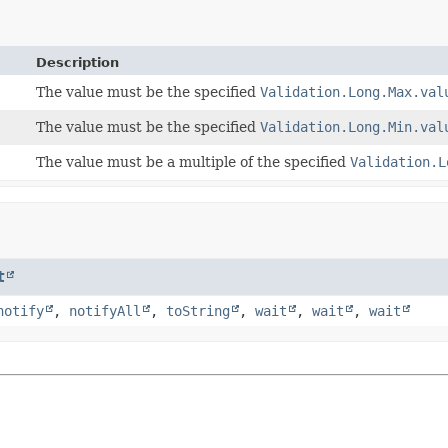
Description
The value must be the specified
Validation.Long.Max.val
The value must be the specified
Validation.Long.Min.val
The value must be a multiple of the specified
Validation.L
t
notify
,
notifyAll
,
toString
,
wait
,
wait
,
wait