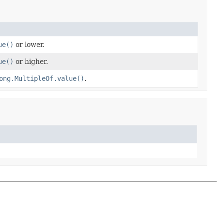
ue()
or lower.
ue()
or higher.
ong.MultipleOf.value()
.