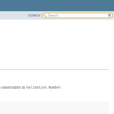
SEARCH
 constraints in
Validation.Number
.