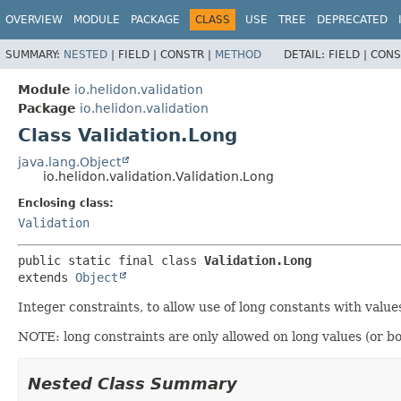
OVERVIEW
MODULE
PACKAGE
CLASS
USE
TREE
DEPRECATED
SUMMARY:
NESTED
|
FIELD |
CONSTR |
METHOD
DETAIL:
FIELD |
CONS
Module
io.helidon.validation
Package
io.helidon.validation
Class Validation.Long
java.lang.Object
io.helidon.validation.Validation.Long
Enclosing class:
Validation
public static final class 
Validation.Long
extends 
Object
Integer constraints, to allow use of long constants with valu
NOTE: long constraints are only allowed on long values (or 
Nested Class Summary