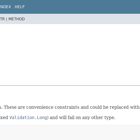
INDEX
HELP
TR |
METHOD
es. These are convenience constraints and could be replaced with
boxed
Validation.Long
) and will fail on any other type.