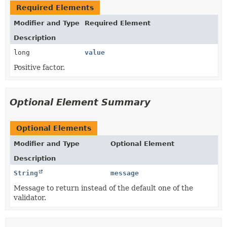
Required Elements
Modifier and Type
Required Element
Description
long
value
Positive factor.
Optional Element Summary
Optional Elements
Modifier and Type
Optional Element
Description
String
message
Message to return instead of the default one of the
validator.