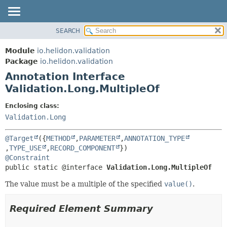
SEARCH
OVERVIEW
SUMMARY:
FIELD
MODULE
Module
io.helidon.validation
REQUIRED
PACKAGE
Package
io.helidon.validation
OPTIONAL
Annotation Interface
CLASS
Validation.Long.MultipleOf
USE
DETAIL:
TREE
FIELD
Enclosing class:
Validation.Long
DEPRECATED
ELEMENT
INDEX
@Target
({
METHOD
,
PARAMETER
,
ANNOTATION_TYPE
HELP
,
TYPE_USE
,
RECORD_COMPONENT
@Constraint
public static @interface 
Validation.Long.MultipleOf
The value must be a multiple of the specified
value()
.
Required Element Summary