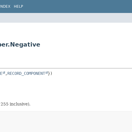
INDEX
HELP
ber.Negative
E
,
RECORD_COMPONENT
255 inclusive).