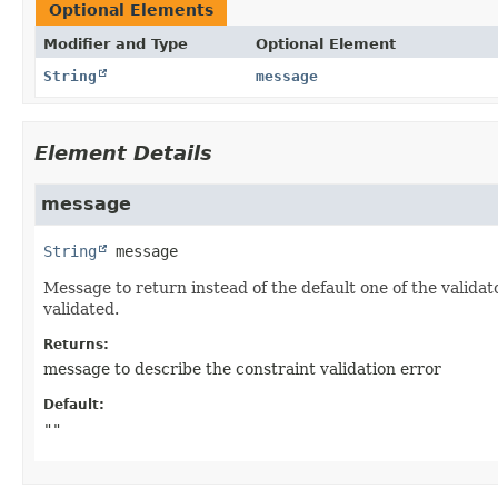
Optional Elements
Modifier and Type
Optional Element
String
message
Element Details
message
String
message
Message to return instead of the default one of the validat
validated.
Returns:
message to describe the constraint validation error
Default:
""