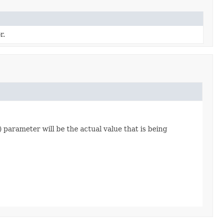
r.
) parameter will be the actual value that is being