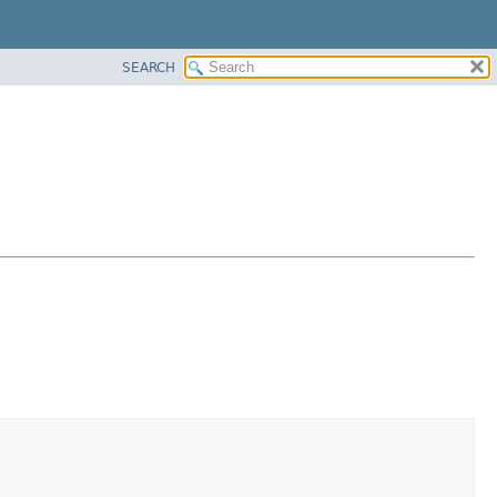
SEARCH