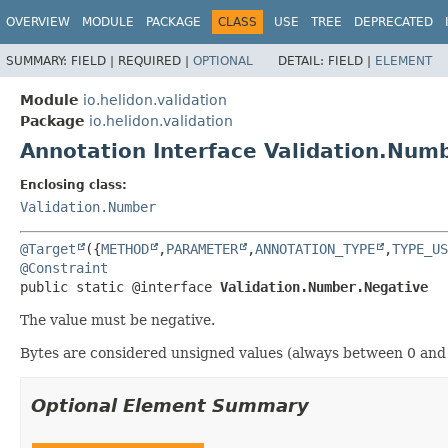
OVERVIEW
MODULE
PACKAGE
CLASS
USE
TREE
DEPRECATED
SUMMARY:
FIELD |
REQUIRED |
OPTIONAL
DETAIL:
FIELD |
ELEMENT
Module
io.helidon.validation
Package
io.helidon.validation
Annotation Interface Validation.Num
Enclosing class:
Validation.Number
@Target
({
METHOD
,
PARAMETER
,
ANNOTATION_TYPE
,
TYPE_US
@Constraint
public static @interface 
Validation.Number.Negative
The value must be negative.
Bytes are considered unsigned values (always between 0 and 
Optional Element Summary