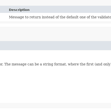
Description
Message to return instead of the default one of the validato
or. The message can be a string format, where the first (and only