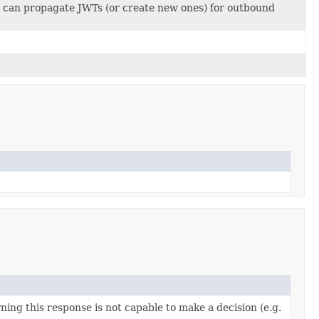
 can propagate JWTs (or create new ones) for outbound
ning this response is not capable to make a decision (e.g.