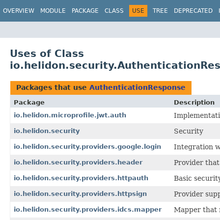
OVERVIEW
MODULE
PACKAGE
CLASS
USE
TREE
DEPRECATED
Uses of Class
io.helidon.security.AuthenticationRe
Packages that use
AuthenticationResponse
Package
Description
io.helidon.microprofile.jwt.auth
Implementatio
io.helidon.security
Security
io.helidon.security.providers.google.login
Integration w
io.helidon.security.providers.header
Provider that
io.helidon.security.providers.httpauth
Basic securit
io.helidon.security.providers.httpsign
Provider supp
io.helidon.security.providers.idcs.mapper
Mapper that 