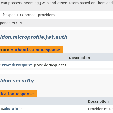
t can process incoming JWTs and assert users based on them and
with Open ID Connect providers.
ponent's SPI.
lidon.microprofile.jwt.auth
eturn
AuthenticationResponse
Description
(
ProviderRequest
providerRequest)
lidon.security
ticationResponse
Description
se.
abstain
()
Provider retur