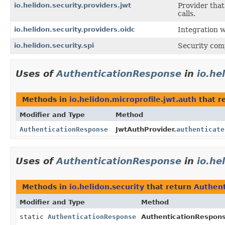
io.helidon.security.providers.jwt
Provider tha
calls.
io.helidon.security.providers.oidc
Integration 
io.helidon.security.spi
Security com
Uses of
AuthenticationResponse
in
io.he
Methods in
io.helidon.microprofile.jwt.auth
that r
Modifier and Type
Method
AuthenticationResponse
JwtAuthProvider.
authenticate
Uses of
AuthenticationResponse
in
io.he
Methods in
io.helidon.security
that return
Authen
Modifier and Type
Method
static
AuthenticationResponse
AuthenticationRespon