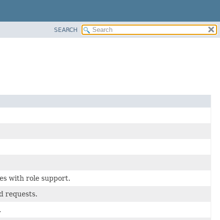
SEARCH
es with role support.
d requests.
.