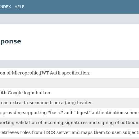
INDEX
HELP
sponse
n of Microprofile JWT Auth specification.
ith Google login button.
 can extract username from a (any) header.
y provider, supporting "basic" and "digest" authentication schem
orting validation of incoming signatures and signing of outboun
retrieves roles from IDCS server and maps them to user subject