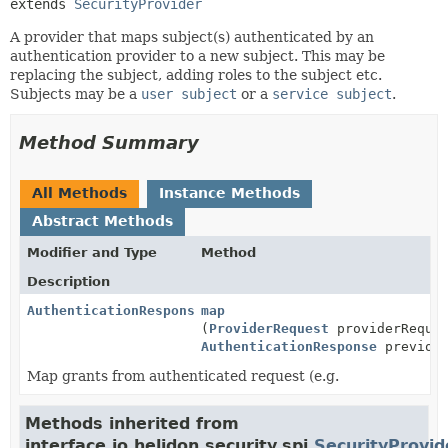
extends 
SecurityProvider
A provider that maps subject(s) authenticated by an
authentication provider to a new subject. This may be
replacing the subject, adding roles to the subject etc.
Subjects may be a
user subject
or a
service subject
.
Method Summary
All Methods
Instance Methods
Abstract Methods
Modifier and Type
Method
Description
AuthenticationResponse
map
(
ProviderRequest
providerReque
AuthenticationResponse
previous
Map grants from authenticated request (e.g.
Methods inherited from
interface io.helidon.security.spi.
SecurityProvid