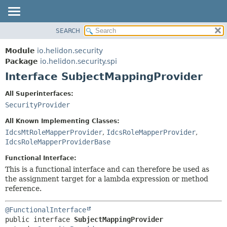
SEARCH
OVERVIEW
SUMMARY:
NESTED
MODULE
Module
io.helidon.security
FIELD
PACKAGE
Package
io.helidon.security.spi
CONSTR
Interface SubjectMappingProvider
CLASS
METHOD
USE
All Superinterfaces:
TREE
SecurityProvider
DETAIL:
DEPRECATED
FIELD
All Known Implementing Classes:
INDEX
CONSTR
IdcsMtRoleMapperProvider
,
IdcsRoleMapperProvider
,
IdcsRoleMapperProviderBase
METHOD
HELP
Functional Interface:
This is a functional interface and can therefore be used as
the assignment target for a lambda expression or method
reference.
@FunctionalInterface
public interface 
SubjectMappingProvider