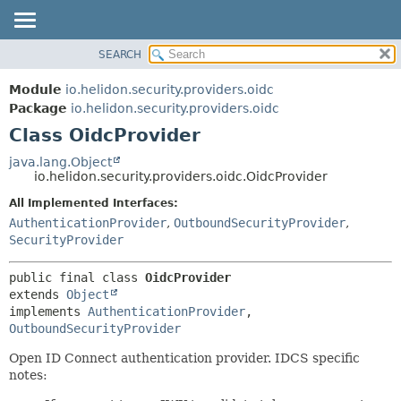
SEARCH
OVERVIEW
SUMMARY:
NESTED
MODULE
Module
io.helidon.security.providers.oidc
FIELD
PACKAGE
Package
io.helidon.security.providers.oidc
CONSTR
Class OidcProvider
CLASS
METHOD
USE
java.lang.Object
io.helidon.security.providers.oidc.OidcProvider
TREE
DETAIL:
All Implemented Interfaces:
DEPRECATED
FIELD
AuthenticationProvider
,
OutboundSecurityProvider
,
INDEX
CONSTR
SecurityProvider
METHOD
HELP
public final class 
OidcProvider
extends 
Object
implements 
AuthenticationProvider
, 
OutboundSecurityProvider
Open ID Connect authentication provider. IDCS specific
notes: