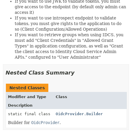
If you want to use JWK to validate tokens, you must
give access to the endpoint (by default only admin can
access it)
If you want to use introspect endpoint to validate
tokens, you must give rights to the application to do
so (Client Configuration/Allowed Operations)
If you want to retrieve groups when using IDCS, you
must add "Client Credentials" in "Allowed Grant
Types" in application configuration, as well as "Grant
the client access to Identity Cloud Service Admin
APIs." configured to "User Administrator"
Nested Class Summary
Nested Classes
Modifier and Type
Class
Description
static final class
OidcProvider.Builder
Builder for
OidcProvider
.