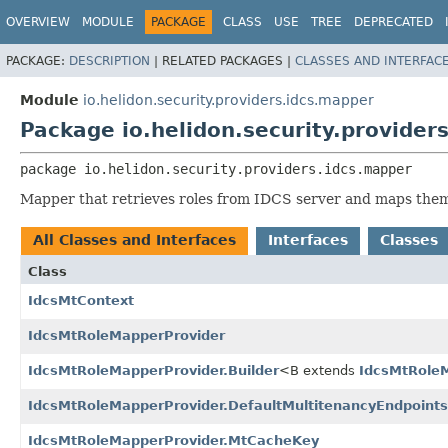
OVERVIEW
MODULE
PACKAGE
CLASS
USE
TREE
DEPRECATED
PACKAGE:
DESCRIPTION
|
RELATED PACKAGES |
CLASSES AND INTERFAC
Module
io.helidon.security.providers.idcs.mapper
Package io.helidon.security.provider
package 
io.helidon.security.providers.idcs.mapper
Mapper that retrieves roles from IDCS server and maps them 
All Classes and Interfaces
Interfaces
Classes
Class
IdcsMtContext
IdcsMtRoleMapperProvider
IdcsMtRoleMapperProvider.Builder
<B extends
IdcsMtRoleM
IdcsMtRoleMapperProvider.DefaultMultitenancyEndpoints
IdcsMtRoleMapperProvider.MtCacheKey