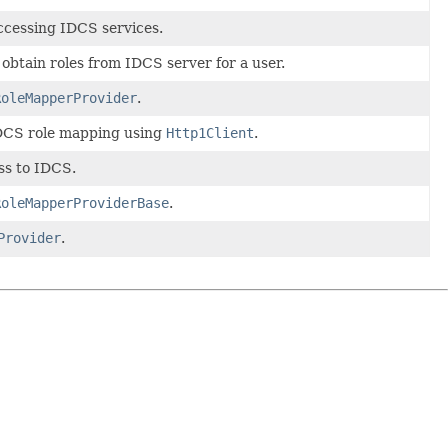
ccessing IDCS services.
 obtain roles from IDCS server for a user.
RoleMapperProvider
.
IDCS role mapping using
Http1Client
.
ss to IDCS.
RoleMapperProviderBase
.
Provider
.