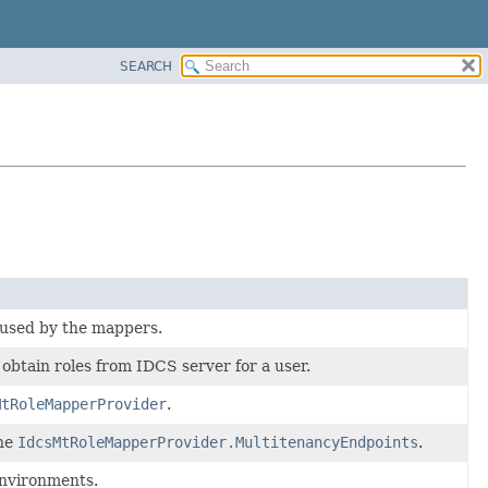
SEARCH
used by the mappers.
 obtain roles from IDCS server for a user.
MtRoleMapperProvider
.
the
IdcsMtRoleMapperProvider.MultitenancyEndpoints
.
environments.