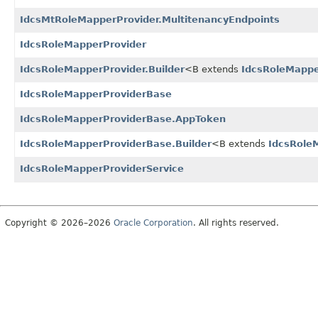
IdcsMtRoleMapperProvider.MultitenancyEndpoints
IdcsRoleMapperProvider
IdcsRoleMapperProvider.Builder
<B extends
IdcsRoleMappe
IdcsRoleMapperProviderBase
IdcsRoleMapperProviderBase.AppToken
IdcsRoleMapperProviderBase.Builder
<B extends
IdcsRole
IdcsRoleMapperProviderService
Copyright © 2026–2026
Oracle Corporation
. All rights reserved.