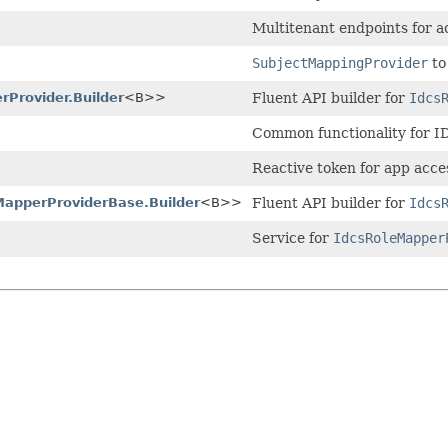
Multitenant endpoints for a
SubjectMappingProvider
to
rProvider.Builder
<B>>
Fluent API builder for
Idcs
Common functionality for 
Reactive token for app acce
MapperProviderBase.Builder
<B>>
Fluent API builder for
Idcs
Service for
IdcsRoleMapper