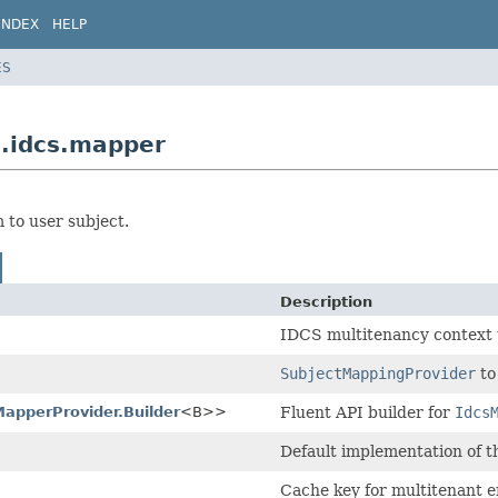
INDEX
HELP
ES
s.idcs.mapper
to user subject.
Description
IDCS multitenancy context 
SubjectMappingProvider
to
apperProvider.Builder
<B>>
Fluent API builder for
Idcs
Default implementation of 
Cache key for multitenant 