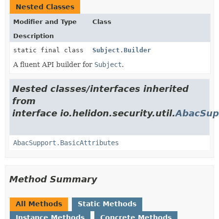
Nested Classes
Modifier and Type
Class
Description
static final class
Subject.Builder
A fluent API builder for
Subject
.
Nested classes/interfaces inherited
from
interface io.helidon.security.util.
AbacSup
AbacSupport.BasicAttributes
Method Summary
All Methods
Static Methods
Instance Methods
Concrete Methods