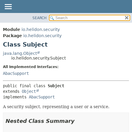
SEARCH
OVERVIEW
SUMMARY:
NESTED
MODULE
Module
io.helidon.security
FIELD
PACKAGE
Package
io.helidon.security
CONSTR
Class Subject
CLASS
METHOD
USE
java.lang.Object
io.helidon.security.Subject
TREE
DETAIL:
All Implemented Interfaces:
DEPRECATED
FIELD
AbacSupport
INDEX
CONSTR
METHOD
HELP
public final class 
Subject
extends 
Object
implements 
AbacSupport
A security subject, representing a user or a service.
Nested Class Summary