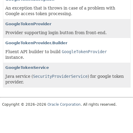
An exception that is throws in case of a problem with
Google access token processing.
GoogleTokenProvider
Provider supporting login button from front-end.
GoogleTokenProvider.Builder
Fluent API builder to build
GoogleTokenProvider
instance.
GoogleTokenService
Java service (
SecurityProviderService
) for google token
provider.
Copyright © 2026–2026
Oracle Corporation
. All rights reserved.