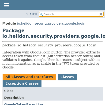
SEARCH
OVERVIEW
PACKAGE:
DESCRIPTION
MODULE
Module
io.helidon.security.providers.google.login
RELATED PACKAGES
PACKAGE
Package
CLASSES AND INTERFACES
CLASS
io.helidon.security.providers.google.l
USE
package 
io.helidon.security.providers.google.login
TREE
Integration with Google login button. The provider extracts
DEPRECATED
access token from request (Authorization bearer token) and
validates it against Google. Then it creates a subject with as
INDEX
much information as available in the JWT token provided by
Google.
HELP
All Classes and Interfaces
Classes
Exception Classes
Class
Description
GoogleTokenException