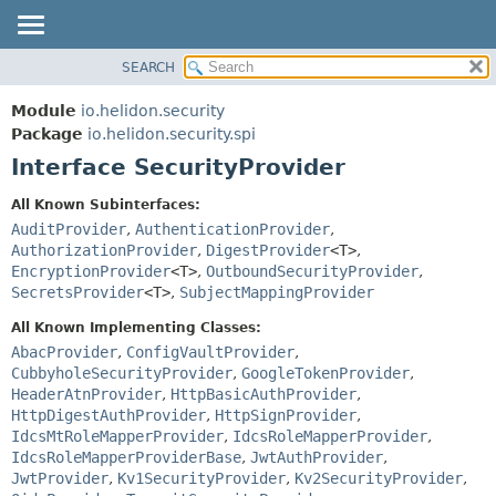
SEARCH
OVERVIEW
SUMMARY:
NESTED
MODULE
Module
io.helidon.security
FIELD
PACKAGE
Package
io.helidon.security.spi
CONSTR
Interface SecurityProvider
CLASS
METHOD
USE
All Known Subinterfaces:
TREE
AuditProvider
,
AuthenticationProvider
,
DETAIL:
AuthorizationProvider
,
DigestProvider
<T>
,
DEPRECATED
FIELD
EncryptionProvider
<T>
,
OutboundSecurityProvider
,
INDEX
CONSTR
SecretsProvider
<T>
,
SubjectMappingProvider
METHOD
HELP
All Known Implementing Classes:
AbacProvider
,
ConfigVaultProvider
,
CubbyholeSecurityProvider
,
GoogleTokenProvider
,
HeaderAtnProvider
,
HttpBasicAuthProvider
,
HttpDigestAuthProvider
,
HttpSignProvider
,
IdcsMtRoleMapperProvider
,
IdcsRoleMapperProvider
,
IdcsRoleMapperProviderBase
,
JwtAuthProvider
,
JwtProvider
,
Kv1SecurityProvider
,
Kv2SecurityProvider
,