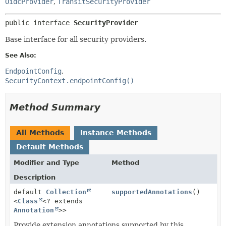
OidcProvider
,
TransitSecurityProvider
public interface 
SecurityProvider
Base interface for all security providers.
See Also:
EndpointConfig
SecurityContext.endpointConfig()
Method Summary
All Methods
Instance Methods
Default Methods
Modifier and Type
Method
Description
default
Collection
supportedAnnotations
()
<
Class
<? extends
Annotation
>>
Provide extension annotations supported by this