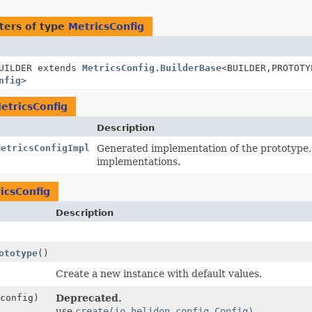
ters of type
MetricsConfig
UILDER extends
MetricsConfig.BuilderBase
<BUILDER,
PROTOTY
nfig
>
etricsConfig
Description
MetricsConfigImpl
Generated implementation of the prototype
implementations.
icsConfig
Description
ototype
()
Create a new instance with default values.
config)
Deprecated.
use
create(io.helidon.config.Config)