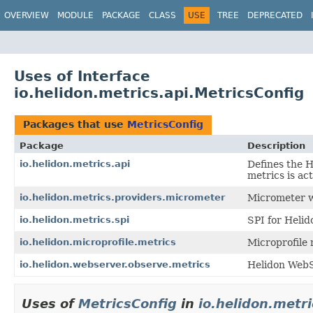
OVERVIEW
MODULE
PACKAGE
CLASS
USE
TREE
DEPRECATED
Uses of Interface
io.helidon.metrics.api.MetricsConfig
Packages that use
MetricsConfig
Package
Description
io.helidon.metrics.api
Defines the 
metrics is ac
io.helidon.metrics.providers.micrometer
Micrometer w
io.helidon.metrics.spi
SPI for Helid
io.helidon.microprofile.metrics
Microprofile 
io.helidon.webserver.observe.metrics
Helidon WebS
Uses of
MetricsConfig
in
io.helidon.metri