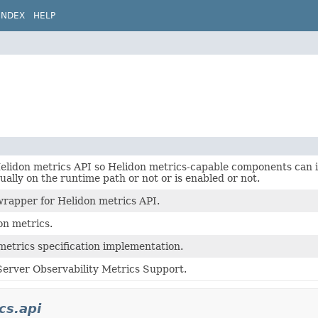
INDEX
HELP
Helidon metrics API so Helidon metrics-capable components can
tually on the runtime path or not or is enabled or not.
rapper for Helidon metrics API.
on metrics.
metrics specification implementation.
erver Observability Metrics Support.
cs.api