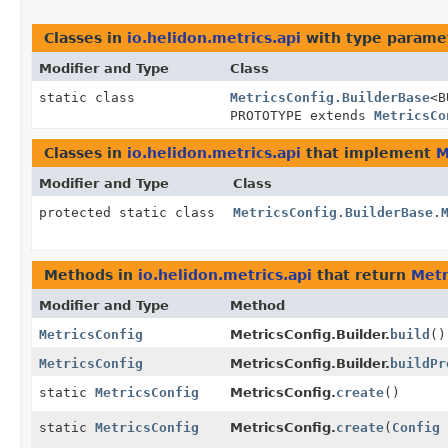
Classes in
io.helidon.metrics.api
with type parame
Modifier and Type
Class
static class
MetricsConfig.BuilderBase
<B
PROTOTYPE extends
MetricsCo
Classes in
io.helidon.metrics.api
that implement
M
Modifier and Type
Class
protected static class
MetricsConfig.BuilderBase.
Methods in
io.helidon.metrics.api
that return
Metr
Modifier and Type
Method
MetricsConfig
MetricsConfig.Builder.
build
()
MetricsConfig
MetricsConfig.Builder.
buildPr
static
MetricsConfig
MetricsConfig.
create
()
static
MetricsConfig
MetricsConfig.
create
(
Config