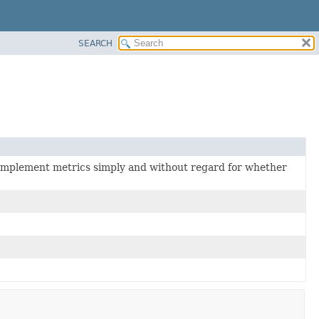
SEARCH
 implement metrics simply and without regard for whether