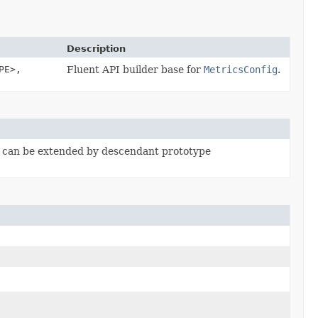
Description
PE>,
Fluent API builder base for
MetricsConfig
.
, can be extended by descendant prototype