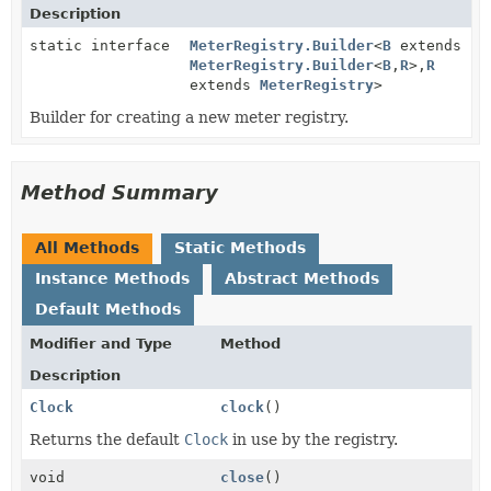
Description
static interface
MeterRegistry.Builder
<
B
extends
MeterRegistry.Builder
<
B
,
R
>,
R
extends
MeterRegistry
>
Builder for creating a new meter registry.
Method Summary
All Methods
Static Methods
Instance Methods
Abstract Methods
Default Methods
Modifier and Type
Method
Description
Clock
clock
()
Returns the default
Clock
in use by the registry.
void
close
()