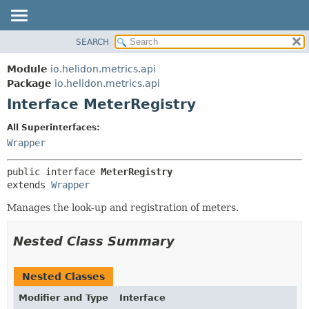
SEARCH
OVERVIEW
SUMMARY:
NESTED
MODULE
Module
io.helidon.metrics.api
FIELD
PACKAGE
Package
io.helidon.metrics.api
CONSTR
Interface MeterRegistry
CLASS
METHOD
USE
All Superinterfaces:
TREE
Wrapper
DETAIL:
DEPRECATED
FIELD
public interface 
MeterRegistry
INDEX
CONSTR
extends 
Wrapper
METHOD
HELP
Manages the look-up and registration of meters.
Nested Class Summary
Nested Classes
Modifier and Type
Interface