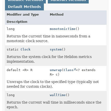
Default Methods
Modifier and Type
Method
Description
long
monotonicTime
()
Returns the current time in nanoseconds from a
monotonic clock source.
static
Clock
system
()
Returns the system clock for the Helidon metrics
implementation.
default <R> R
unwrap
(
Class
<? extends
R> c)
Unwraps the clock to the specified type (typically not
needed for custom clocks).
long
wallTime
()
Returns the current wall time in milliseconds since the
epoch.