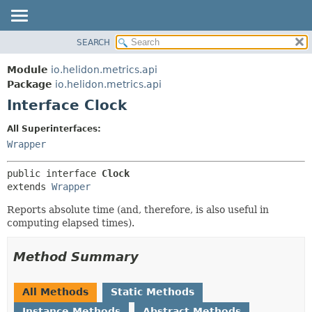
SEARCH
OVERVIEW
SUMMARY:
NESTED
MODULE
Module
io.helidon.metrics.api
FIELD
PACKAGE
Package
io.helidon.metrics.api
CONSTR
Interface Clock
CLASS
METHOD
USE
All Superinterfaces:
TREE
Wrapper
DETAIL:
DEPRECATED
FIELD
public interface 
Clock
INDEX
CONSTR
extends 
Wrapper
METHOD
HELP
Reports absolute time (and, therefore, is also useful in
computing elapsed times).
Method Summary
All Methods
Static Methods
Instance Methods
Abstract Methods