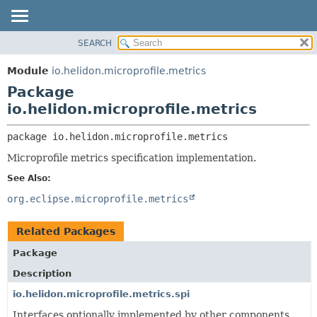
SEARCH
OVERVIEW
PACKAGE:
DESCRIPTION
MODULE
Module
io.helidon.microprofile.metrics
RELATED PACKAGES
PACKAGE
Package
CLASSES AND INTERFACES
CLASS
io.helidon.microprofile.metrics
USE
package 
io.helidon.microprofile.metrics
TREE
Microprofile metrics specification implementation.
DEPRECATED
See Also:
INDEX
org.eclipse.microprofile.metrics
HELP
Related Packages
Package
Description
io.helidon.microprofile.metrics.spi
Interfaces optionally implemented by other components