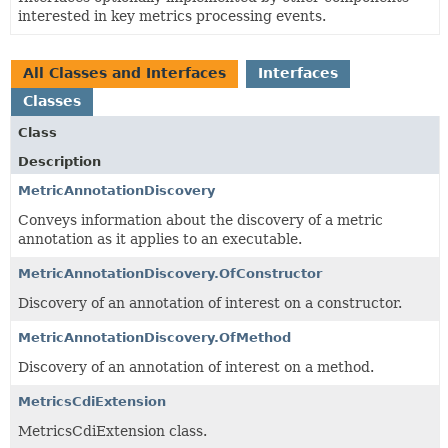
interested in key metrics processing events.
All Classes and Interfaces
Interfaces
Classes
Class
Description
MetricAnnotationDiscovery
Conveys information about the discovery of a metric
annotation as it applies to an executable.
MetricAnnotationDiscovery.OfConstructor
Discovery of an annotation of interest on a constructor.
MetricAnnotationDiscovery.OfMethod
Discovery of an annotation of interest on a method.
MetricsCdiExtension
MetricsCdiExtension class.