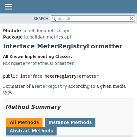
SEARCH
OVERVIEW
SUMMARY:
NESTED
MODULE
Module
io.helidon.metrics.api
FIELD
PACKAGE
Package
io.helidon.metrics.api
CONSTR
Interface MeterRegistryFormatter
CLASS
METHOD
USE
All Known Implementing Classes:
TREE
MicrometerPrometheusFormatter
DETAIL:
DEPRECATED
FIELD
public interface 
MeterRegistryFormatter
INDEX
CONSTR
Formatter of a
MeterRegistry
according to a given media
METHOD
HELP
type.
Method Summary
All Methods
Instance Methods
Abstract Methods