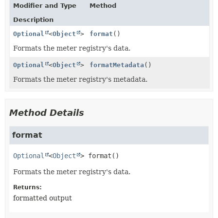
Modifier and Type
Method
Description
Optional
<
Object
>
format
()
Formats the meter registry's data.
Optional
<
Object
>
formatMetadata
()
Formats the meter registry's metadata.
Method Details
format
Optional
<
Object
>
format
()
Formats the meter registry's data.
Returns:
formatted output