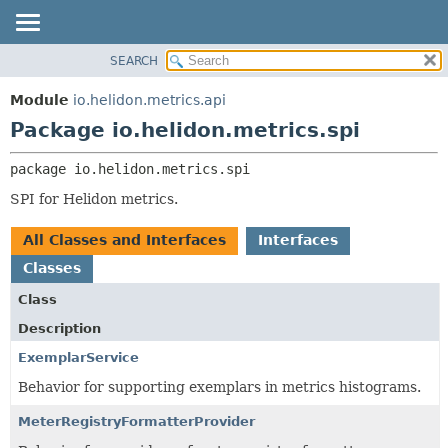
SEARCH
OVERVIEW
PACKAGE:
DESCRIPTION
MODULE
Module
io.helidon.metrics.api
RELATED PACKAGES
PACKAGE
Package io.helidon.metrics.spi
CLASSES AND INTERFACES
CLASS
package 
io.helidon.metrics.spi
USE
SPI for Helidon metrics.
TREE
DEPRECATED
All Classes and Interfaces
Interfaces
INDEX
Classes
HELP
Class
Description
ExemplarService
Behavior for supporting exemplars in metrics histograms.
MeterRegistryFormatterProvider