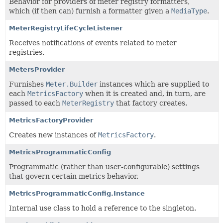
Behavior for providers of meter registry formatters,
which (if then can) furnish a formatter given a
MediaType
.
MeterRegistryLifeCycleListener
Receives notifications of events related to meter
registries.
MetersProvider
Furnishes
Meter.Builder
instances which are supplied to
each
MetricsFactory
when it is created and, in turn, are
passed to each
MeterRegistry
that factory creates.
MetricsFactoryProvider
Creates new instances of
MetricsFactory
.
MetricsProgrammaticConfig
Programmatic (rather than user-configurable) settings
that govern certain metrics behavior.
MetricsProgrammaticConfig.Instance
Internal use class to hold a reference to the singleton.