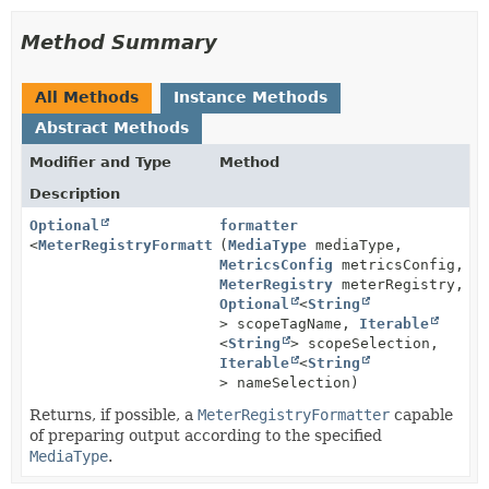
Method Summary
All Methods
Instance Methods
Abstract Methods
Modifier and Type
Method
Description
Optional
formatter
<
MeterRegistryFormatter
(
MediaType
>
mediaType,
MetricsConfig
metricsConfig,
MeterRegistry
meterRegistry,
Optional
<
String
> scopeTagName,
Iterable
<
String
> scopeSelection,
Iterable
<
String
> nameSelection)
Returns, if possible, a
MeterRegistryFormatter
capable
of preparing output according to the specified
MediaType
.