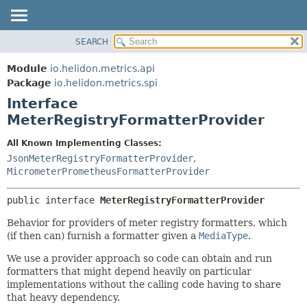
SEARCH
OVERVIEW
SUMMARY:
NESTED
MODULE
Module
io.helidon.metrics.api
FIELD
PACKAGE
Package
io.helidon.metrics.spi
CONSTR
Interface
CLASS
METHOD
MeterRegistryFormatterProvider
USE
TREE
DETAIL:
All Known Implementing Classes:
JsonMeterRegistryFormatterProvider
,
DEPRECATED
FIELD
MicrometerPrometheusFormatterProvider
INDEX
CONSTR
METHOD
HELP
public interface 
MeterRegistryFormatterProvider
Behavior for providers of meter registry formatters, which
(if then can) furnish a formatter given a
MediaType
.
We use a provider approach so code can obtain and run
formatters that might depend heavily on particular
implementations without the calling code having to share
that heavy dependency.