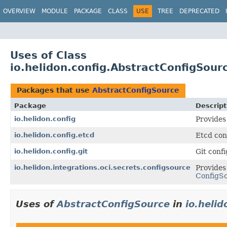
OVERVIEW
MODULE
PACKAGE
CLASS
USE
TREE
DEPRECATED
Uses of Class
io.helidon.config.AbstractConfigSour
Packages that use
AbstractConfigSource
Package
Descript
io.helidon.config
Provides
io.helidon.config.etcd
Etcd con
io.helidon.config.git
Git conf
io.helidon.integrations.oci.secrets.configsource
Provides
ConfigS
Uses of
AbstractConfigSource
in
io.helid