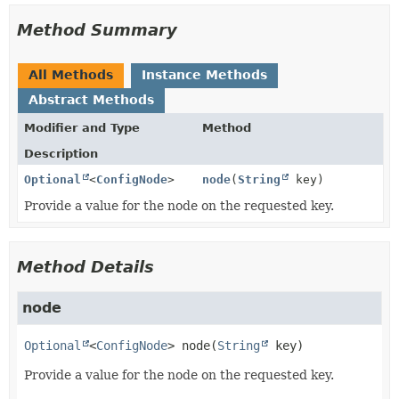
Method Summary
All Methods
Instance Methods
Abstract Methods
Modifier and Type
Method
Description
Optional
<
ConfigNode
>
node
(
String
key)
Provide a value for the node on the requested key.
Method Details
node
Optional
<
ConfigNode
>
node
(
String
 key)
Provide a value for the node on the requested key.