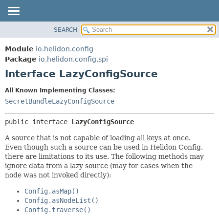
SEARCH
OVERVIEW
SUMMARY:
NESTED
MODULE
Module
io.helidon.config
FIELD
PACKAGE
Package
io.helidon.config.spi
CONSTR
Interface LazyConfigSource
CLASS
METHOD
USE
All Known Implementing Classes:
TREE
SecretBundleLazyConfigSource
DETAIL:
DEPRECATED
FIELD
public interface 
LazyConfigSource
INDEX
CONSTR
A source that is not capable of loading all keys at once.
METHOD
HELP
Even though such a source can be used in Helidon Config,
there are limitations to its use. The following methods may
ignore data from a lazy source (may for cases when the
node was not invoked directly):
Config.asMap()
Config.asNodeList()
Config.traverse()