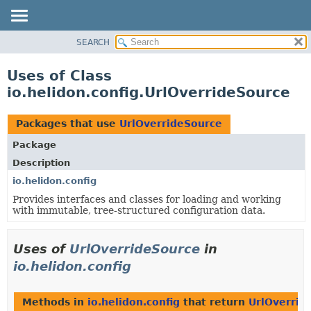
SEARCH
OVERVIEW
MODULE
Uses of Class
PACKAGE
io.helidon.config.UrlOverrideSource
CLASS
USE
Packages that use
UrlOverrideSource
TREE
Package
DEPRECATED
Description
INDEX
io.helidon.config
Provides interfaces and classes for loading and working
HELP
with immutable, tree-structured configuration data.
Uses of
UrlOverrideSource
in
io.helidon.config
Methods in
io.helidon.config
that return
UrlOverrid