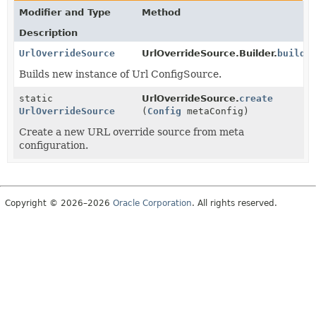
Modifier and Type
Method
Description
UrlOverrideSource
UrlOverrideSource.Builder.
build
(
Builds new instance of Url ConfigSource.
static
UrlOverrideSource.
create
UrlOverrideSource
(
Config
metaConfig)
Create a new URL override source from meta
configuration.
Copyright © 2026–2026
Oracle Corporation
. All rights reserved.