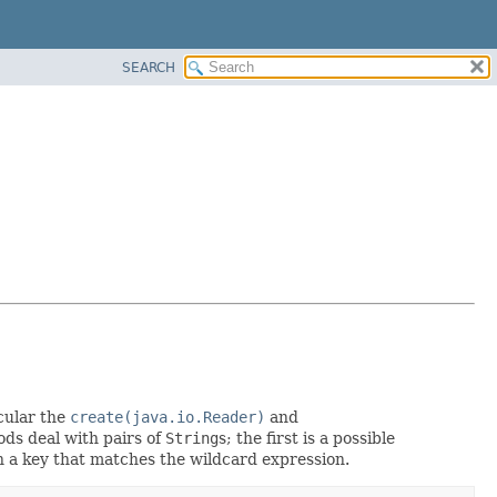
SEARCH
cular the
create(java.io.Reader)
and
ods deal with pairs of
String
s; the first is a possible
 a key that matches the wildcard expression.