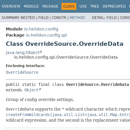
OVERVIEW
MODULE
PACKAGE
CLASS
USE
TREE
DEPRECATED
SUMMARY:
NESTED |
FIELD |
CONSTR |
METHOD
DETAIL:
FIELD |
CONS
Module
io.helidon.config
Package
io.helidon.config.spi
Class OverrideSource.OverrideData
java.lang.Object
io.helidon.config.spi.OverrideSource.OverrideData
Enclosing interface:
OverrideSource
public static final class 
OverrideSource.OverrideData
extends 
Object
Group of config override settings.
OverrideData
supports
the
*
wildcard character which repres
createFromWildcards(java.util.List<java.util.Map.Entr
wildcard expression, and the second is the replacement value 