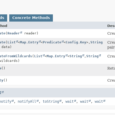
ds
Concrete Methods
thod
Desc
ate
(
Reader
reader)
Cre
ate
(
List
<
Map.Entry
<
Predicate
<
Config.Key
>,
String
Cre
 data)
pair
ateFromWildcards
(
List
<
Map.Entry
<
String
,
String
Cre
wildcards)
a
()
Retu
ty
()
Cre
t
notify
,
notifyAll
,
toString
,
wait
,
wait
,
wait