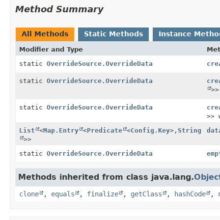
Method Summary
All Methods
Static Methods
Instance Metho
Modifier and Type
Me
static
OverrideSource.OverrideData
cre
static
OverrideSource.OverrideData
cre
>>
static
OverrideSource.OverrideData
cre
>> 
List
<
Map.Entry
<
Predicate
<
Config.Key
>,
String
dat
>>
static
OverrideSource.OverrideData
emp
Methods inherited from class java.lang.
Objec
clone
,
equals
,
finalize
,
getClass
,
hashCode
,