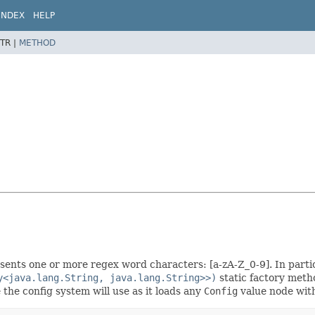
INDEX
HELP
TR |
METHOD
ents one or more regex word characters: [a-zA-Z_0-9]. In parti
y<java.lang.String, java.lang.String>>)
static factory meth
the config system will use as it loads any
Config
value node with