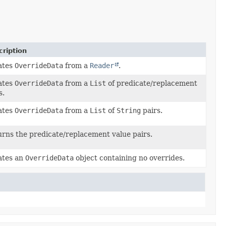
ription
ates
OverrideData
from a
Reader
.
ates
OverrideData
from a
List
of predicate/replacement
s.
ates
OverrideData
from a
List
of
String
pairs.
rns the predicate/replacement value pairs.
ates an
OverrideData
object containing no overrides.