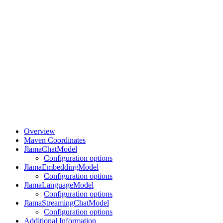
Overview
Maven Coordinates
JlamaChatModel
Configuration options
JlamaEmbeddingModel
Configuration options
JlamaLanguageModel
Configuration options
JlamaStreamingChatModel
Configuration options
Additional Information