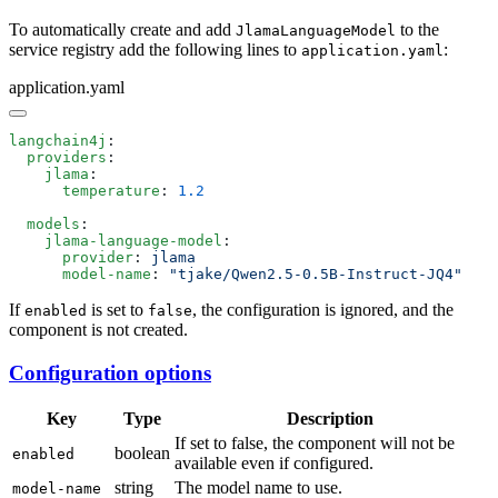
To automatically create and add
to the
JlamaLanguageModel
service registry add the following lines to
:
application.yaml
application.yaml
langchain4j
  providers
    jlama
      temperature
: 
  models
    jlama-language-model
      provider
: 
      model-name
: 
If
is set to
, the configuration is ignored, and the
enabled
false
component is not created.
Configuration options
Key
Type
Description
If set to false, the component will not be
boolean
enabled
available even if configured.
string
The model name to use.
model-name