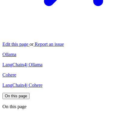
Edit this page
or
Report an issue
Ollama
LangChain4j Ollama
Cohere
LangChain4j Cohere
On this page
On this page