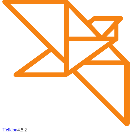
Helidon
4.5.2