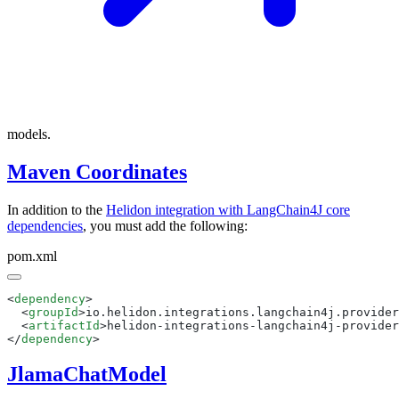
models.
Maven Coordinates
In addition to the
Helidon integration with LangChain4J core
dependencies
, you must add the following:
pom.xml
<
dependency
  <
groupId
>io.helidon.integrations.langchain4j.provider
  <
artifactId
>helidon-integrations-langchain4j-provider
</
dependency
JlamaChatModel