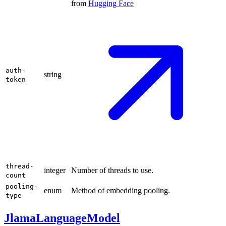
from
Hugging
Face
auth-
string
token
thread-
integer
Number of threads to use.
count
pooling-
enum
Method of embedding pooling.
type
JlamaLanguageModel