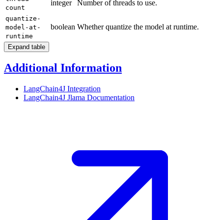
integer
Number of threads to use.
count
quantize-
boolean
Whether quantize the model at runtime.
model-at-
runtime
Expand table
Additional Information
LangChain4J Integration
LangChain4J Jlama
Documentation