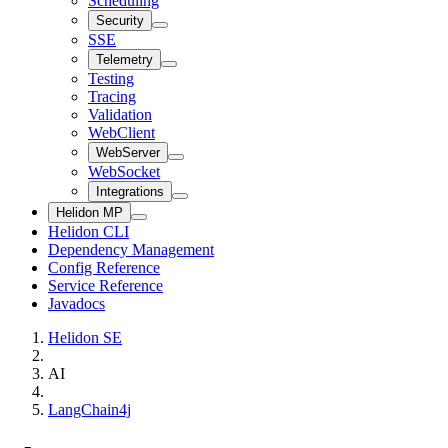
Scheduling
Security
SSE
Telemetry
Testing
Tracing
Validation
WebClient
WebServer
WebSocket
Integrations
Helidon MP
Helidon CLI
Dependency Management
Config Reference
Service Reference
Javadocs
Helidon SE
AI
LangChain4j