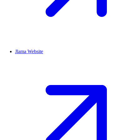
Jlama
Website