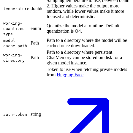
Sampling temperature to use, between 0 and
2. Higher values make the output more
double
temperature
random, while lower values make it more
focused and deterministic.
working-
Quantize the model at runtime. Default
enum
quantized-
quantization is Q4.
type
Path to a directory where the model will be
model-
Path
cached once downloaded.
cache-path
Path to a directory where persistent
working-
Path
ChatMemory can be stored on disk for a
directory
given model instance.
Token to use when fetching private models
from
Hugging
Face
string
auth-token