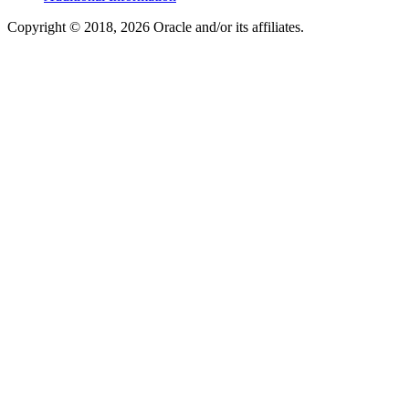
Copyright © 2018, 2026 Oracle and/or its affiliates.