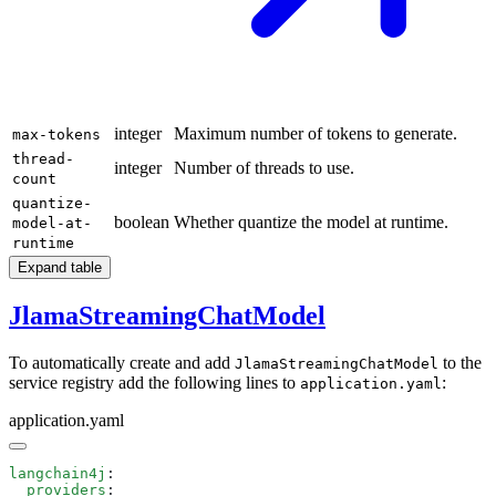
integer
Maximum number of tokens to generate.
max-tokens
thread-
integer
Number of threads to use.
count
quantize-
boolean
Whether quantize the model at runtime.
model-at-
runtime
Expand table
JlamaStreamingChatModel
To automatically create and add
to the
JlamaStreamingChatModel
service registry add the following lines to
:
application.yaml
application.yaml
langchain4j
  providers