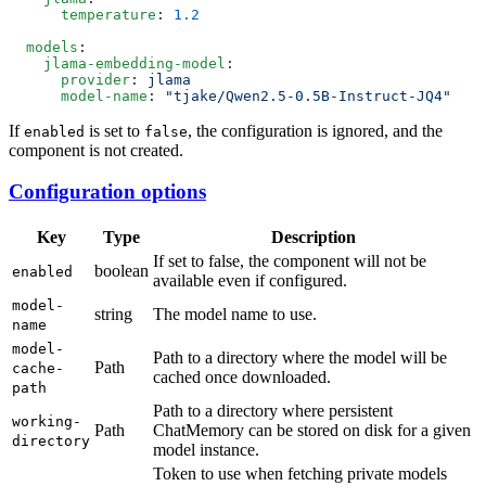
      temperature
: 
  models
    jlama-embedding-model
      provider
: 
      model-name
: 
If
is set to
, the configuration is ignored, and the
enabled
false
component is not created.
Configuration options
Key
Type
Description
If set to false, the component will not be
boolean
enabled
available even if configured.
model-
string
The model name to use.
name
model-
Path to a directory where the model will be
Path
cache-
cached once downloaded.
path
Path to a directory where persistent
working-
Path
ChatMemory can be stored on disk for a given
directory
model instance.
Token to use when fetching private models