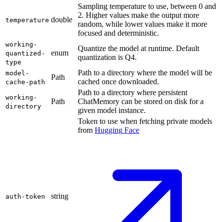
Sampling temperature to use, between 0 and
2. Higher values make the output more
double
temperature
random, while lower values make it more
focused and deterministic.
working-
Quantize the model at runtime. Default
enum
quantized-
quantization is Q4.
type
Path to a directory where the model will be
model-
Path
cached once downloaded.
cache-path
Path to a directory where persistent
working-
Path
ChatMemory can be stored on disk for a
directory
given model instance.
Token to use when fetching private models
from
Hugging
Face
string
auth-token