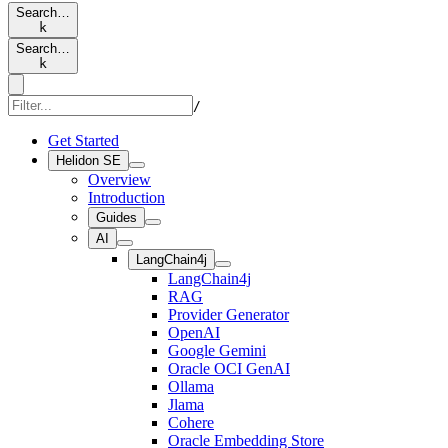
Search…
k
Search…
k
/
Get Started
Helidon SE
Overview
Introduction
Guides
AI
LangChain4j
LangChain4j
RAG
Provider Generator
OpenAI
Google Gemini
Oracle OCI GenAI
Ollama
Jlama
Cohere
Oracle Embedding Store