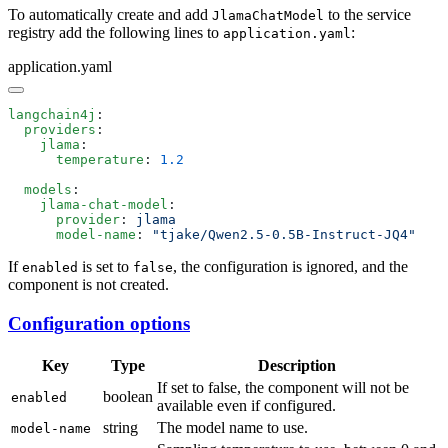
To automatically create and add
to the service
JlamaChatModel
registry add the following lines to
:
application.yaml
application.yaml
langchain4j
  providers
    jlama
      temperature
: 
  models
    jlama-chat-model
      provider
: 
      model-name
: 
If
is set to
, the configuration is ignored, and the
enabled
false
component is not created.
Configuration options
Key
Type
Description
If set to false, the component will not be
boolean
enabled
available even if configured.
string
The model name to use.
model-name