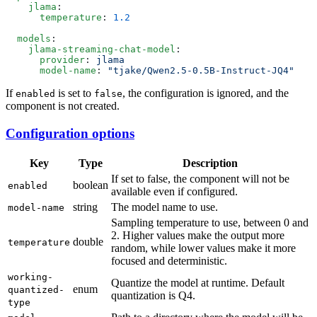
    jlama
      temperature
: 
  models
    jlama-streaming-chat-model
      provider
: 
      model-name
: 
If
is set to
, the configuration is ignored, and the
enabled
false
component is not created.
Configuration options
Key
Type
Description
If set to false, the component will not be
boolean
enabled
available even if configured.
string
The model name to use.
model-name
Sampling temperature to use, between 0 and
2. Higher values make the output more
double
temperature
random, while lower values make it more
focused and deterministic.
working-
Quantize the model at runtime. Default
enum
quantized-
quantization is Q4.
type