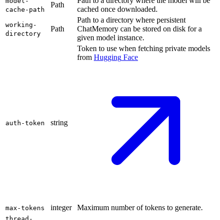
Path to a directory where the model will be
model-
Path
cached once downloaded.
cache-path
Path to a directory where persistent
working-
Path
ChatMemory can be stored on disk for a
directory
given model instance.
Token to use when fetching private models
from
Hugging
Face
string
auth-token
integer
Maximum number of tokens to generate.
max-tokens
thread-