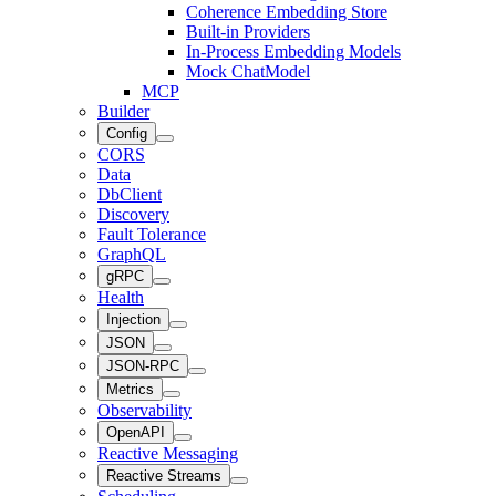
Coherence Embedding Store
Built-in Providers
In-Process Embedding Models
Mock ChatModel
MCP
Builder
Config
CORS
Data
DbClient
Discovery
Fault Tolerance
GraphQL
gRPC
Health
Injection
JSON
JSON-RPC
Metrics
Observability
OpenAPI
Reactive Messaging
Reactive Streams