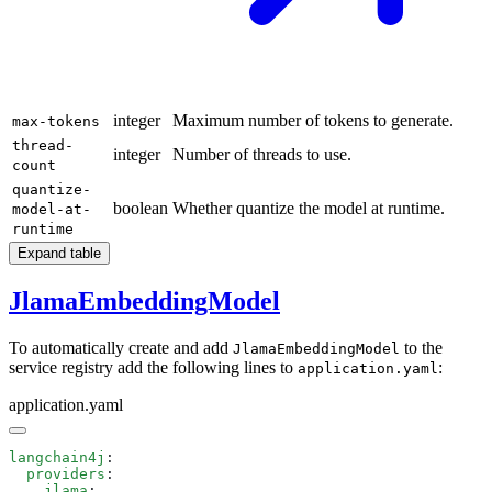
integer
Maximum number of tokens to generate.
max-tokens
thread-
integer
Number of threads to use.
count
quantize-
boolean
Whether quantize the model at runtime.
model-at-
runtime
Expand table
JlamaEmbeddingModel
To automatically create and add
to the
JlamaEmbeddingModel
service registry add the following lines to
:
application.yaml
application.yaml
langchain4j
  providers
    jlama