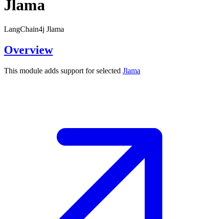
Jlama
LangChain4j Jlama
Overview
This module adds support for selected
Jlama