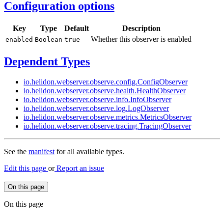
Configuration options
Key
Type
Default
Description
Whether this observer is enabled
enabled
Boolean
true
Dependent Types
io.
helidon.
webserver.
observe.
config.
Config
Observer
io.
helidon.
webserver.
observe.
health.
Health
Observer
io.
helidon.
webserver.
observe.
info.
Info
Observer
io.
helidon.
webserver.
observe.
log.
LogObserver
io.
helidon.
webserver.
observe.
metrics.
Metrics
Observer
io.
helidon.
webserver.
observe.
tracing.
Tracing
Observer
See the
manifest
for all available types.
Edit this page
or
Report an issue
On this page
On this page