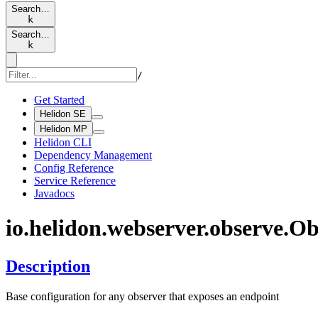
Search…
k
Search…
k
/
Get Started
Helidon SE
Helidon MP
Helidon CLI
Dependency Management
Config Reference
Service Reference
Javadocs
io.
helidon.
webserver.
observe.
Ob
Description
Base configuration for any observer that exposes an endpoint