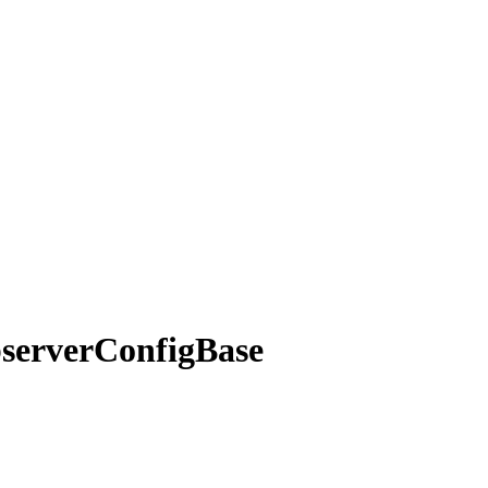
server
Config
Base