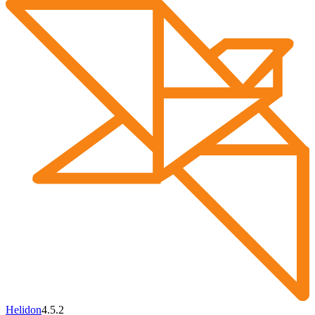
Helidon
4.5.2