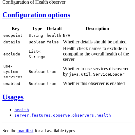
Configuration of Health observer
Configuration options
Key
Type
Default
Description
endpoint
String
health
N/
A
Whether details should be printed
details
Boolean
false
Health check names to exclude in
List<
computing the overall health of the
exclude
String>
server
use-
Whether to use services discovered
system-
Boolean
true
by
java.
util.
Service
Loader
services
Whether this observer is enabled
enabled
Boolean
true
Usages
health
server.
features.
observe.
observers.
health
See the
manifest
for all available types.