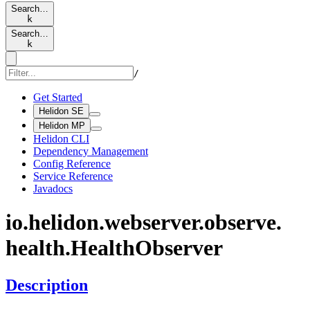
Search…
k
Search…
k
/
Get Started
Helidon SE
Helidon MP
Helidon CLI
Dependency Management
Config Reference
Service Reference
Javadocs
io.
helidon.
webserver.
observe.
health.
Health
Observer
Description