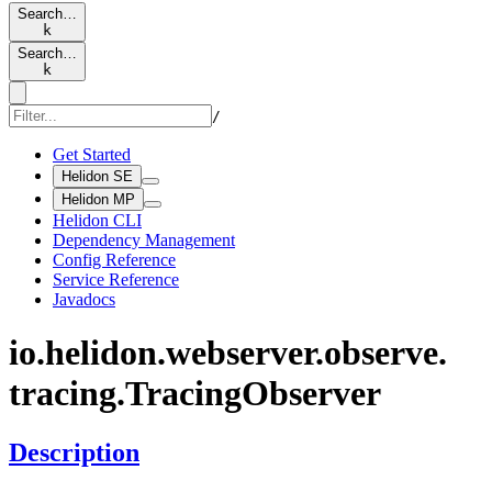
Search…
k
Search…
k
/
Get Started
Helidon SE
Helidon MP
Helidon CLI
Dependency Management
Config Reference
Service Reference
Javadocs
io.
helidon.
webserver.
observe.
tracing.
Tracing
Observer
Description