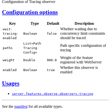
Configuration of Tracing observer
Configuration options
Key
Type
Default
Description
Whether waiting due to
wait-
concurrency limit constraints
tracing-
Boolean
false
should be traced
enabled
List<
Path
Path specific configuration of
paths
Tracing
tracing
Config>
Weight of the feature
weight
Double
900.
0
registered with WebServer
Whether this observer is
enabled
Boolean
true
enabled
Usages
server.
features.
observe.
observers.
tracing
See the
manifest
for all available types.