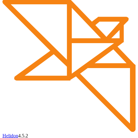
Helidon
4.5.2