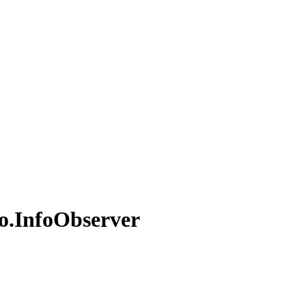
o.
Info
Observer