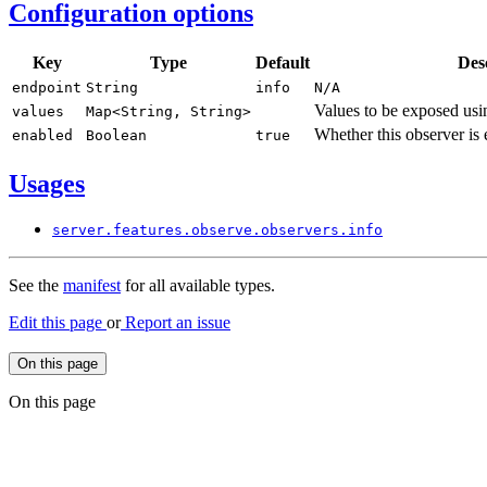
Configuration options
Key
Type
Default
Des
endpoint
String
info
N/
A
Values to be exposed usin
values
Map<
String,
String>
Whether this observer is
enabled
Boolean
true
Usages
server.
features.
observe.
observers.
info
See the
manifest
for all available types.
Edit this page
or
Report an issue
On this page
On this page