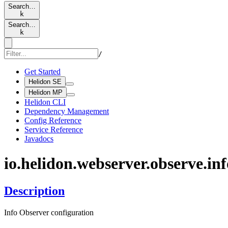
Search…
k
Search…
k
/
Get Started
Helidon SE
Helidon MP
Helidon CLI
Dependency Management
Config Reference
Service Reference
Javadocs
io.
helidon.
webserver.
observe.
inf
Description
Info Observer configuration