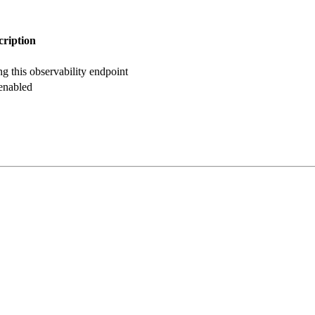
cription
g this observability endpoint
 enabled