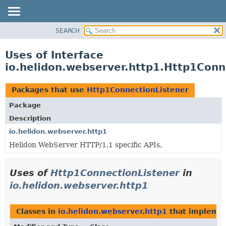
SEARCH
OVERVIEW
MODULE
Uses of Interface
PACKAGE
io.helidon.webserver.http1.Http1Conn
CLASS
USE
Packages that use
Http1ConnectionListener
TREE
Package
DEPRECATED
Description
INDEX
io.helidon.webserver.http1
Helidon WebServer HTTP/1.1 specific APIs.
HELP
Uses of
Http1ConnectionListener
in
io.helidon.webserver.http1
Classes in
io.helidon.webserver.http1
that impleme