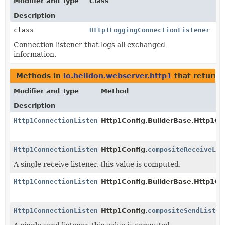
Modifier and Type
Class
Description
class
Http1LoggingConnectionListener
Connection listener that logs all exchanged
information.
Methods in
io.helidon.webserver.http1
that return
Modifier and Type
Method
Description
Http1ConnectionListener
Http1Config.BuilderBase.Http1Co
Http1ConnectionListener
Http1Config.
compositeReceiveLis
A single receive listener, this value is computed.
Http1ConnectionListener
Http1Config.BuilderBase.Http1Co
Http1ConnectionListener
Http1Config.
compositeSendListen