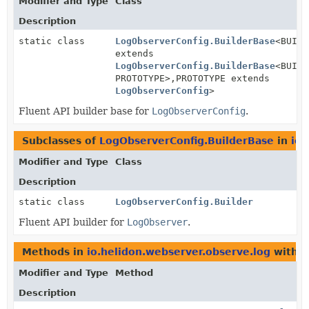
Modifier and Type
Class
Description
static class
LogObserverConfig.BuilderBase
<BUILD
extends
LogObserverConfig.BuilderBase
<BUILD
PROTOTYPE>,
PROTOTYPE extends
LogObserverConfig
>
Fluent API builder base for
LogObserverConfig
.
Subclasses of
LogObserverConfig.BuilderBase
in
io.
Modifier and Type
Class
Description
static class
LogObserverConfig.Builder
Fluent API builder for
LogObserver
.
Methods in
io.helidon.webserver.observe.log
with p
Modifier and Type
Method
Description