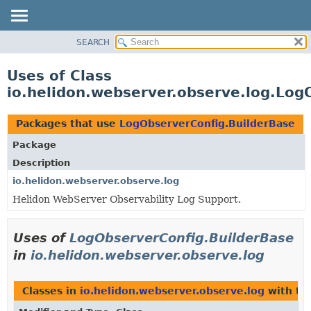
SEARCH
OVERVIEW
MODULE
Uses of Class
PACKAGE
io.helidon.webserver.observe.log.Log
CLASS
USE
Packages that use
LogObserverConfig.BuilderBase
TREE
Package
DEPRECATED
Description
INDEX
io.helidon.webserver.observe.log
Helidon WebServer Observability Log Support.
HELP
Uses of
LogObserverConfig.BuilderBase
in
io.helidon.webserver.observe.log
Classes in
io.helidon.webserver.observe.log
with ty