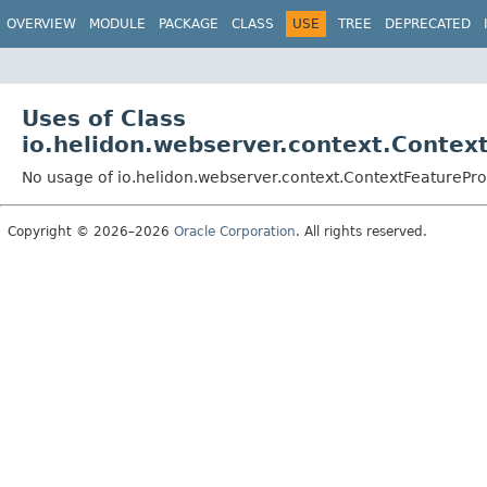
OVERVIEW
MODULE
PACKAGE
CLASS
USE
TREE
DEPRECATED
Uses of Class
io.helidon.webserver.context.Contex
No usage of io.helidon.webserver.context.ContextFeaturePro
Copyright © 2026–2026
Oracle Corporation
. All rights reserved.