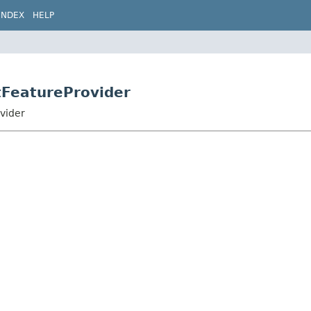
INDEX
HELP
tFeatureProvider
vider