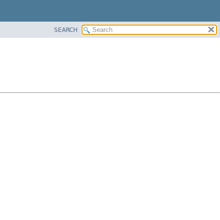
SEARCH